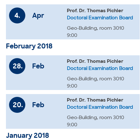
Prof. Dr. Thomas Pichler
4.
Apr
Doctoral Examination Board
Geo-Building, room 3010
9:00
February 2018
Prof. Dr. Thomas Pichler
28.
Feb
Doctoral Examination Board
Geo-Building, room 3010
9:00
Prof. Dr. Thomas Pichler
20.
Feb
Doctoral Examination Board
Geo-Building, room 3010
9:00
January 2018