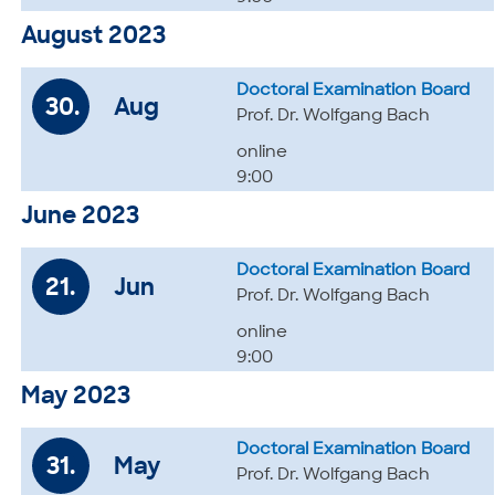
August 2023
Doctoral Examination Board
30.
Aug
Prof. Dr. Wolfgang Bach
online
9:00
June 2023
Doctoral Examination Board
21.
Jun
Prof. Dr. Wolfgang Bach
online
9:00
May 2023
Doctoral Examination Board
31.
May
Prof. Dr. Wolfgang Bach