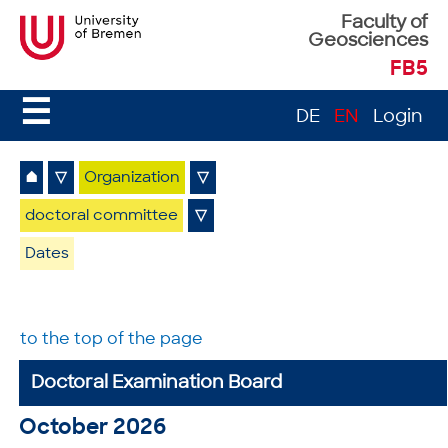
Faculty of
Geosciences
FB5
☰
DE
EN
Login
⌂
▽
Organization
▽
doctoral committee
▽
Dates
to the top of the page
Doctoral Examination Board
October 2026