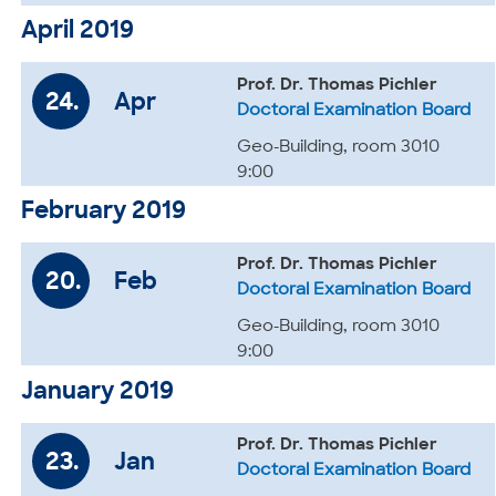
April 2019
Prof. Dr. Thomas Pichler
24.
Apr
Doctoral Examination Board
Geo-Building, room 3010
9:00
February 2019
Prof. Dr. Thomas Pichler
20.
Feb
Doctoral Examination Board
Geo-Building, room 3010
9:00
January 2019
Prof. Dr. Thomas Pichler
23.
Jan
Doctoral Examination Board