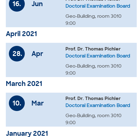
16.
Jun
Doctoral Examination Board
Geo-Building, room 3010
9:00
April 2021
Prof. Dr. Thomas Pichler
28.
Apr
Doctoral Examination Board
Geo-Building, room 3010
9:00
March 2021
Prof. Dr. Thomas Pichler
10.
Mar
Doctoral Examination Board
Geo-Building, room 3010
9:00
January 2021