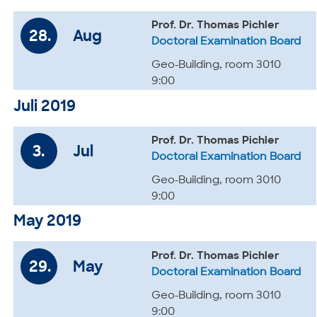
Prof. Dr. Thomas Pichler
28.
Aug
Doctoral Examination Board
Geo-Building, room 3010
9:00
Juli 2019
Prof. Dr. Thomas Pichler
3.
Jul
Doctoral Examination Board
Geo-Building, room 3010
9:00
May 2019
Prof. Dr. Thomas Pichler
29.
May
Doctoral Examination Board
Geo-Building, room 3010
9:00