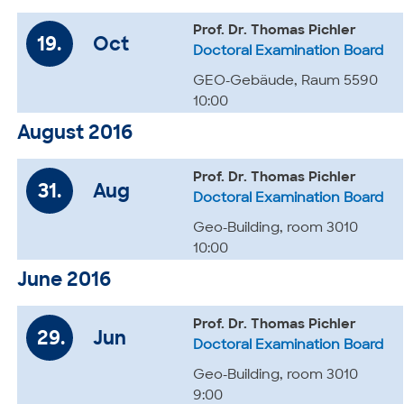
Prof. Dr. Thomas Pichler
19.
Oct
Doctoral Examination Board
GEO-Gebäude, Raum 5590
10:00
August 2016
Prof. Dr. Thomas Pichler
31.
Aug
Doctoral Examination Board
Geo-Building, room 3010
10:00
June 2016
Prof. Dr. Thomas Pichler
29.
Jun
Doctoral Examination Board
Geo-Building, room 3010
9:00