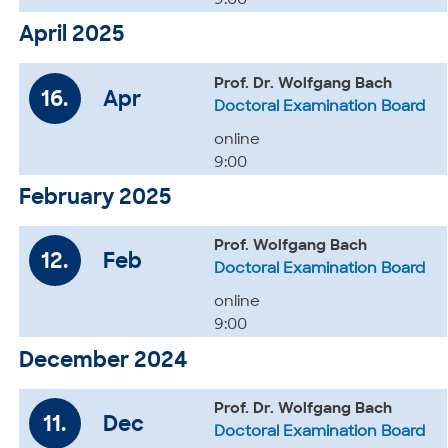
9:00
April 2025
Prof. Dr. Wolfgang Bach
16.
Apr
Doctoral Examination Board
online
9:00
February 2025
Prof. Wolfgang Bach
12.
Feb
Doctoral Examination Board
online
9:00
December 2024
Prof. Dr. Wolfgang Bach
11.
Dec
Doctoral Examination Board