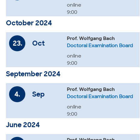
online
9:00
October 2024
Prof. Wolfgang Bach
23.
Oct
Doctoral Examination Board
online
9:00
September 2024
Prof. Wolfgang Bach
4.
Sep
Doctoral Examination Board
online
9:00
June 2024