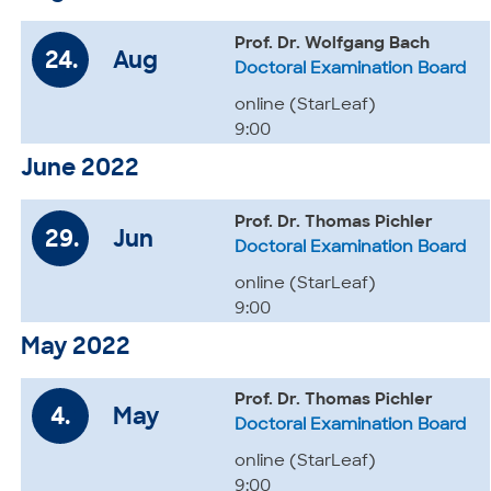
Prof. Dr. Wolfgang Bach
24.
Aug
Doctoral Examination Board
online (StarLeaf)
9:00
June 2022
Prof. Dr. Thomas Pichler
29.
Jun
Doctoral Examination Board
online (StarLeaf)
9:00
May 2022
Prof. Dr. Thomas Pichler
4.
May
Doctoral Examination Board
online (StarLeaf)
9:00