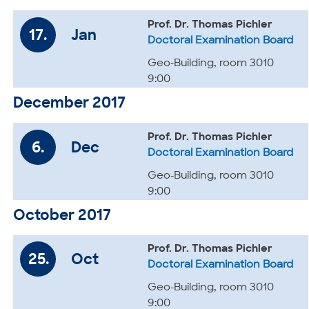
Prof. Dr. Thomas Pichler
17.
Jan
Doctoral Examination Board
Geo-Building, room 3010
9:00
December 2017
Prof. Dr. Thomas Pichler
6.
Dec
Doctoral Examination Board
Geo-Building, room 3010
9:00
October 2017
Prof. Dr. Thomas Pichler
25.
Oct
Doctoral Examination Board
Geo-Building, room 3010
9:00