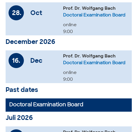
Prof. Dr. Wolfgang Bach
28.
Oct
Doctoral Examination Board
online
9:00
December 2026
Prof. Dr. Wolfgang Bach
16.
Dec
Doctoral Examination Board
online
9:00
Past dates
Doctoral Examination Board
Juli 2026