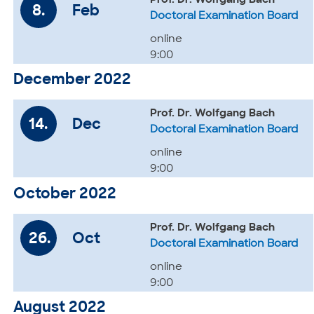
Prof. Dr. Wolfgang Bach
8.
Feb
Doctoral Examination Board
online
9:00
December 2022
Prof. Dr. Wolfgang Bach
14.
Dec
Doctoral Examination Board
online
9:00
October 2022
Prof. Dr. Wolfgang Bach
26.
Oct
Doctoral Examination Board
online
9:00
August 2022