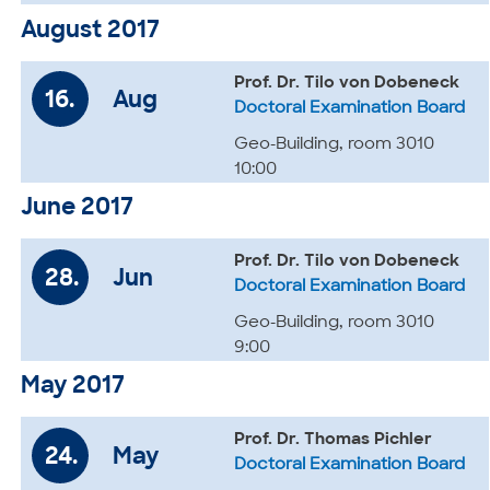
August 2017
Prof. Dr. Tilo von Dobeneck
16.
Aug
Doctoral Examination Board
Geo-Building, room 3010
10:00
June 2017
Prof. Dr. Tilo von Dobeneck
28.
Jun
Doctoral Examination Board
Geo-Building, room 3010
9:00
May 2017
Prof. Dr. Thomas Pichler
24.
May
Doctoral Examination Board