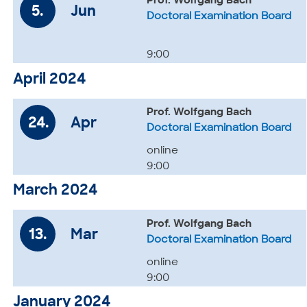
Prof. Wolfgang Bach
5.
Jun
Doctoral Examination Board
9:00
April 2024
Prof. Wolfgang Bach
24.
Apr
Doctoral Examination Board
online
9:00
March 2024
Prof. Wolfgang Bach
13.
Mar
Doctoral Examination Board
online
9:00
January 2024