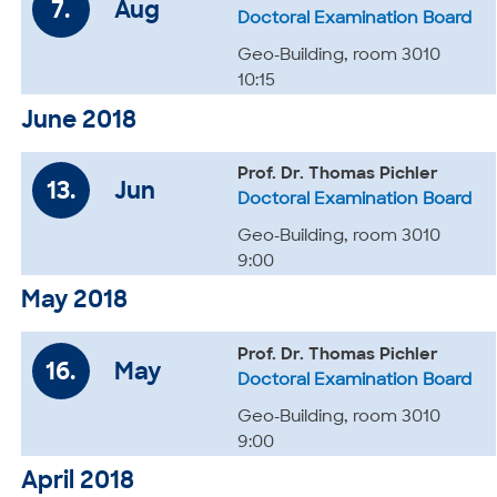
7.
Aug
Doctoral Examination Board
Geo-Building, room 3010
10:15
June 2018
Prof. Dr. Thomas Pichler
13.
Jun
Doctoral Examination Board
Geo-Building, room 3010
9:00
May 2018
Prof. Dr. Thomas Pichler
16.
May
Doctoral Examination Board
Geo-Building, room 3010
9:00
April 2018