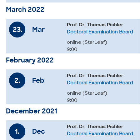
March 2022
Prof. Dr. Thomas Pichler
23.
Mar
Doctoral Examination Board
online (StarLeaf)
9:00
February 2022
Prof. Dr. Thomas Pichler
2.
Feb
Doctoral Examination Board
online (StarLeaf)
9:00
December 2021
Prof. Dr. Thomas Pichler
1.
Dec
Doctoral Examination Board