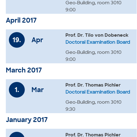
Geo-Building, room 3010
9:00
April 2017
Prof. Dr. Tilo von Dobeneck
19.
Apr
Doctoral Examination Board
Geo-Building, room 3010
9:00
March 2017
Prof. Dr. Thomas Pichler
1.
Mar
Doctoral Examination Board
Geo-Building, room 3010
9:30
January 2017
Prof. Dr. Thomas Pichler