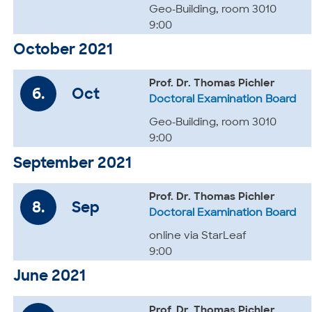
Geo-Building, room 3010
9:00
October 2021
Prof. Dr. Thomas Pichler
6.
Oct
Doctoral Examination Board
Geo-Building, room 3010
9:00
September 2021
Prof. Dr. Thomas Pichler
8.
Sep
Doctoral Examination Board
online via StarLeaf
9:00
June 2021
Prof. Dr. Thomas Pichler