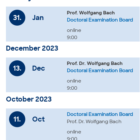
Prof. Wolfgang Bach
31.
Jan
Doctoral Examination Board
online
9:00
December 2023
Prof. Dr. Wolfgang Bach
13.
Dec
Doctoral Examination Board
online
9:00
October 2023
Doctoral Examination Board
11.
Oct
Prof. Dr. Wolfgang Bach
online
9:00