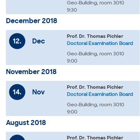
Geo-Building, room 3010
9:30
December 2018
Prof. Dr. Thomas Pichler
12.
Dec
Doctoral Examination Board
Geo-Building, room 3010
9:00
November 2018
Prof. Dr. Thomas Pichler
14.
Nov
Doctoral Examination Board
Geo-Building, room 3010
9:00
August 2018
Prof. Dr. Thomas Pichler