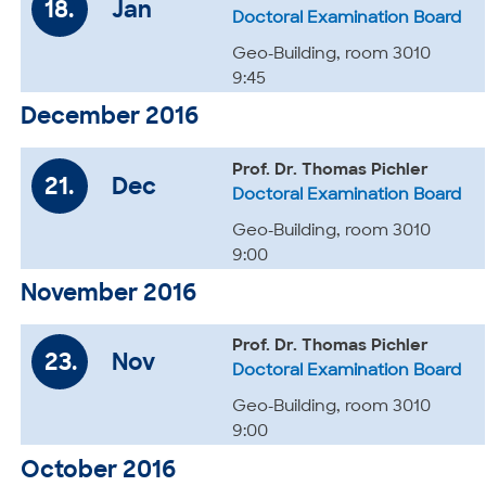
18.
Jan
Doctoral Examination Board
Geo-Building, room 3010
9:45
December 2016
Prof. Dr. Thomas Pichler
21.
Dec
Doctoral Examination Board
Geo-Building, room 3010
9:00
November 2016
Prof. Dr. Thomas Pichler
23.
Nov
Doctoral Examination Board
Geo-Building, room 3010
9:00
October 2016