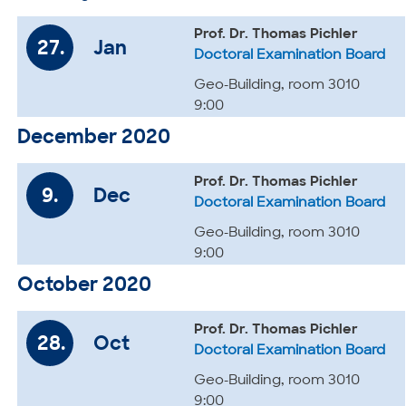
Prof. Dr. Thomas Pichler
27.
Jan
Doctoral Examination Board
Geo-Building, room 3010
9:00
December 2020
Prof. Dr. Thomas Pichler
9.
Dec
Doctoral Examination Board
Geo-Building, room 3010
9:00
October 2020
Prof. Dr. Thomas Pichler
28.
Oct
Doctoral Examination Board
Geo-Building, room 3010
9:00