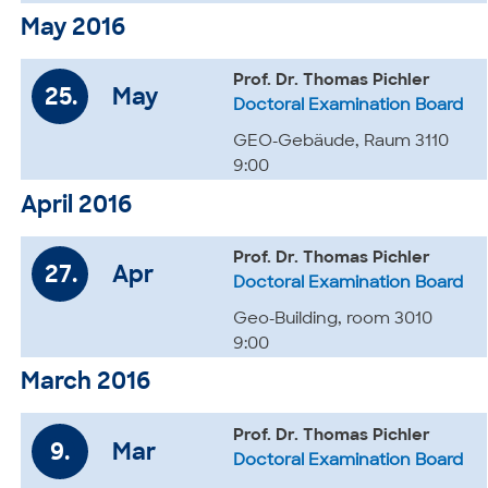
May 2016
Prof. Dr. Thomas Pichler
25.
May
Doctoral Examination Board
GEO-Gebäude, Raum 3110
9:00
April 2016
Prof. Dr. Thomas Pichler
27.
Apr
Doctoral Examination Board
Geo-Building, room 3010
9:00
March 2016
Prof. Dr. Thomas Pichler
9.
Mar
Doctoral Examination Board