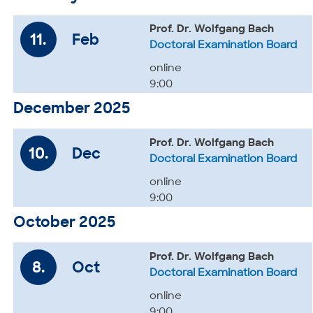
Prof. Dr. Wolfgang Bach
11.
Feb
Doctoral Examination Board
online
9:00
December 2025
Prof. Dr. Wolfgang Bach
10.
Dec
Doctoral Examination Board
online
9:00
October 2025
Prof. Dr. Wolfgang Bach
8.
Oct
Doctoral Examination Board
online
9:00