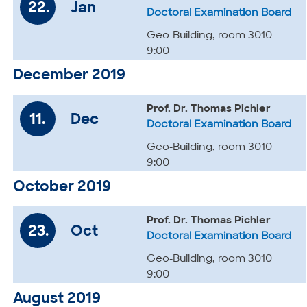
22.
Jan
Doctoral Examination Board
Geo-Building, room 3010
9:00
December 2019
Prof. Dr. Thomas Pichler
11.
Dec
Doctoral Examination Board
Geo-Building, room 3010
9:00
October 2019
Prof. Dr. Thomas Pichler
23.
Oct
Doctoral Examination Board
Geo-Building, room 3010
9:00
August 2019