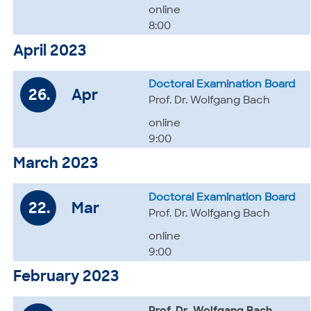
online
8:00
April 2023
Doctoral Examination Board
26.
Apr
Prof. Dr. Wolfgang Bach
online
9:00
March 2023
Doctoral Examination Board
22.
Mar
Prof. Dr. Wolfgang Bach
online
9:00
February 2023