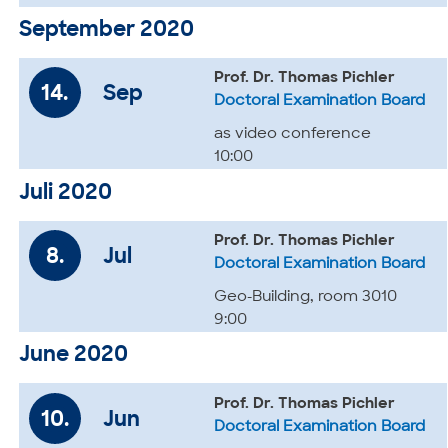
September 2020
Prof. Dr. Thomas Pichler
14.
Sep
Doctoral Examination Board
as video conference
10:00
Juli 2020
Prof. Dr. Thomas Pichler
8.
Jul
Doctoral Examination Board
Geo-Building, room 3010
9:00
June 2020
Prof. Dr. Thomas Pichler
10.
Jun
Doctoral Examination Board