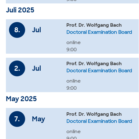
Juli 2025
Prof. Dr. Wolfgang Bach
8.
Jul
Doctoral Examination Board
online
9:00
Prof. Dr. Wolfgang Bach
2.
Jul
Doctoral Examination Board
online
9:00
May 2025
Prof. Dr. Wolfgang Bach
7.
May
Doctoral Examination Board
online