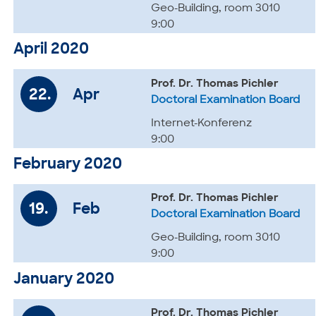
Geo-Building, room 3010
9:00
April 2020
Prof. Dr. Thomas Pichler
22.
Apr
Doctoral Examination Board
Internet-Konferenz
9:00
February 2020
Prof. Dr. Thomas Pichler
19.
Feb
Doctoral Examination Board
Geo-Building, room 3010
9:00
January 2020
Prof. Dr. Thomas Pichler