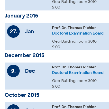
Geo-Building, room 3010
9:00
January 2016
Prof. Dr. Thomas Pichler
27.
Jan
Doctoral Examination Board
Geo-Building, room 3010
9:00
December 2015
Prof. Dr. Thomas Pichler
9.
Dec
Doctoral Examination Board
Geo-Building, room 3010
9:00
October 2015
Prof. Dr. Thomas Pichler