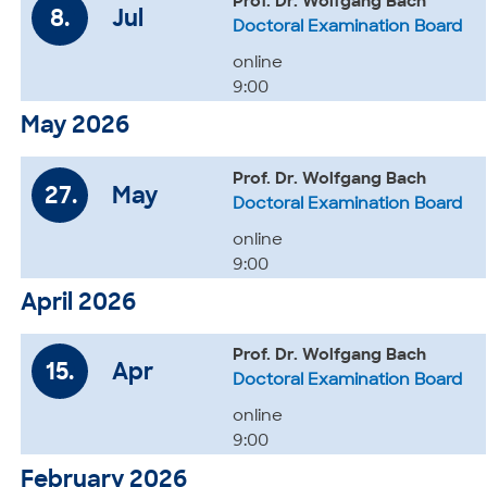
Prof. Dr. Wolfgang Bach
8.
Jul
Doctoral Examination Board
online
9:00
May 2026
Prof. Dr. Wolfgang Bach
27.
May
Doctoral Examination Board
online
9:00
April 2026
Prof. Dr. Wolfgang Bach
15.
Apr
Doctoral Examination Board
online
9:00
February 2026