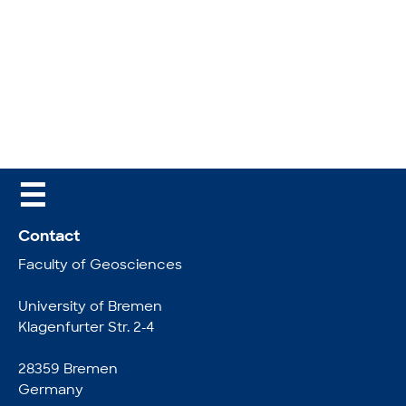
☰
Contact
Faculty of Geosciences
University of Bremen
Klagenfurter Str. 2-4
28359 Bremen
Germany