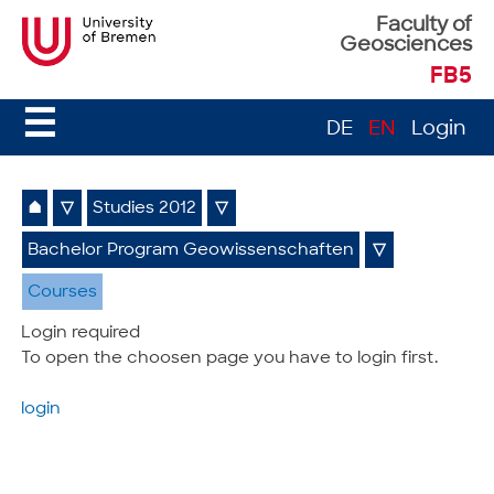
Faculty of
Geosciences
FB5
☰
DE
EN
Login
⌂
▽
Studies 2012
▽
Bachelor Program Geowissenschaften
▽
Courses
Login required
To open the choosen page you have to login first.
login