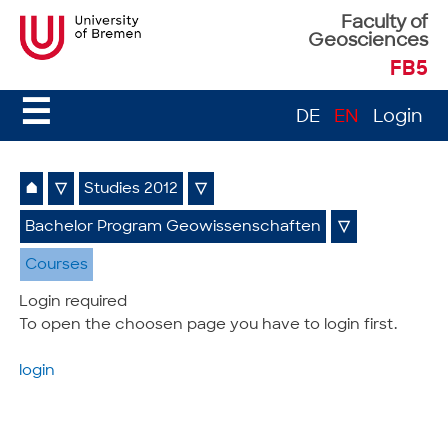
Faculty of
Geosciences
FB5
☰
DE
EN
Login
⌂
▽
Studies 2012
▽
Bachelor Program Geowissenschaften
▽
Courses
Login required
To open the choosen page you have to login first.
login