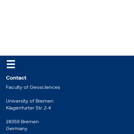
☰
Contact
Faculty of Geosciences
University of Bremen
Klagenfurter Str. 2-4
28359 Bremen
Germany