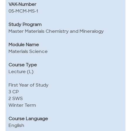
VAK-Number
05-MCM-MS-1
Study Program
Master Materials Chemistry and Mineralogy
Module Name
Materials Science
Course Type
Lecture (L)
First Year of Study
3 CP
2 SWS
Winter Term
Course Language
English