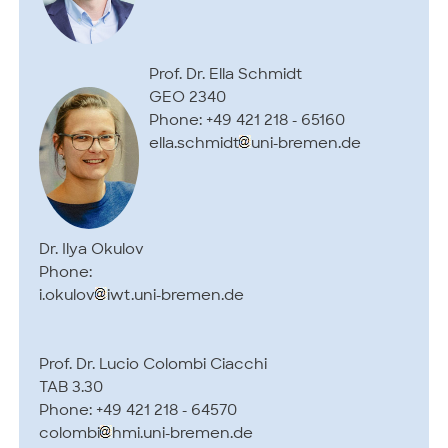
Prof. Dr. Ella Schmidt
GEO 2340
Phone: +49 421 218 - 65160
ella.schmidt
uni-bremen.de
Dr. Ilya Okulov
Phone:
i.okulov
iwt.uni-bremen.de
Prof. Dr. Lucio Colombi Ciacchi
TAB 3.30
Phone: +49 421 218 - 64570
colombi
hmi.uni-bremen.de