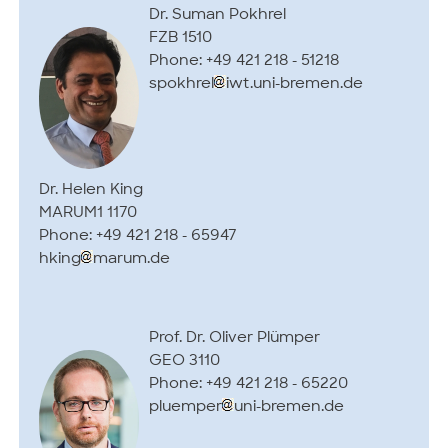
Dr. Suman Pokhrel
FZB 1510
Phone: +49 421 218 - 51218
spokhrel
iwt.uni-bremen.de
Dr. Helen King
MARUM1 1170
Phone: +49 421 218 - 65947
hking
marum.de
Prof. Dr. Oliver Plümper
GEO 3110
Phone: +49 421 218 - 65220
pluemper
uni-bremen.de