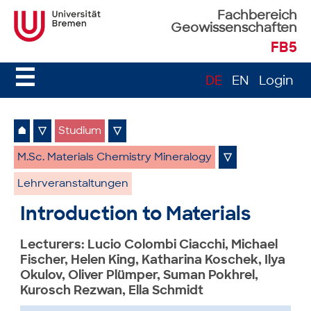
Fachbereich
Geowissenschaften
FB5
☰
DE
EN
Login
⌂
▽
Studium
▽
M.Sc. Materials Chemistry Mineralogy
▽
Lehrveranstaltungen
Introduction to Materials
Lecturers: Lucio Colombi Ciacchi, Michael
Fischer, Helen King, Katharina Koschek, Ilya
Okulov, Oliver Plümper, Suman Pokhrel,
Kurosch Rezwan, Ella Schmidt