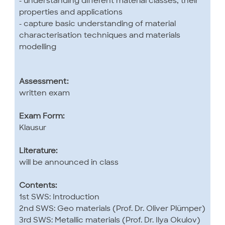
- understanding different material classes, their
properties and applications
- capture basic understanding of material
characterisation techniques and materials
modelling
Assessment:
written exam
Exam Form:
Klausur
Literature:
will be announced in class
Contents:
1st SWS: Introduction
2nd SWS: Geo materials (Prof. Dr. Oliver Plümper)
3rd SWS: Metallic materials (Prof. Dr. Ilya Okulov)