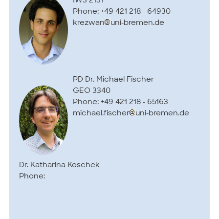
IW3 2131
Phone: +49 421 218 - 64930
krezwan
uni-bremen.de
PD Dr. Michael Fischer
GEO 3340
Phone: +49 421 218 - 65163
michael.fischer
uni-bremen.de
Dr. Katharina Koschek
Phone: