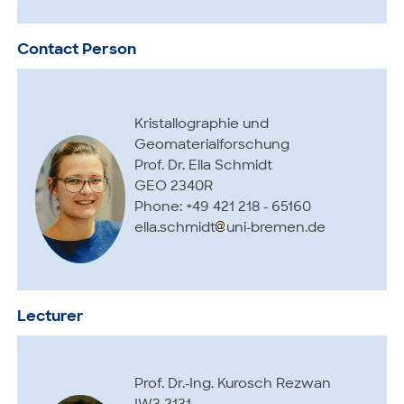
Contact Person
Kristallographie und
Geomaterialforschung
Prof. Dr. Ella Schmidt
GEO 2340R
Phone: +49 421 218 - 65160
ella.schmidt
uni-bremen.de
Lecturer
Prof. Dr.-Ing. Kurosch Rezwan