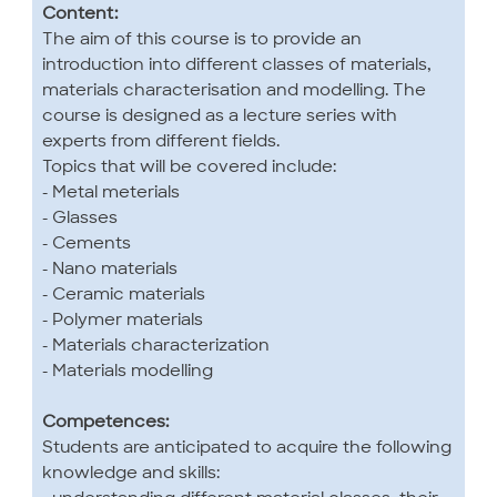
Content:
The aim of this course is to provide an
introduction into different classes of materials,
materials characterisation and modelling. The
course is designed as a lecture series with
experts from different fields.
Topics that will be covered include:
- Metal meterials
- Glasses
- Cements
- Nano materials
- Ceramic materials
- Polymer materials
- Materials characterization
- Materials modelling
Competences:
Students are anticipated to acquire the following
knowledge and skills: