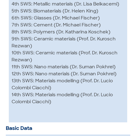
4th SWS: Metallic materials (Dr. Lisa Belkacemi)
5th SWS: Biomaterials (Dr. Helen King)
6th SWS: Glasses (Dr. Michael Fischer)
7th SWS: Cement (Dr. Michael Fischer)
8th SWS: Polymers (Dr. Katharina Koschek)
9th SWS: Ceramic materials (Prof. Dr. Kurosch
Rezwan)
10th SWS: Ceramic materials (Prof. Dr. Kurosch
Rezwan)
11th SWS: Nano materials (Dr. Suman Pokhrel)
12th SWS: Nano materials (Dr. Suman Pokhrel)
13th SWS: Materials modelling (Prof. Dr. Lucio
Colombi Ciacchi)
14th SWS: Materials modelling (Prof. Dr. Lucio
Colombi Ciacchi)
Basic Data