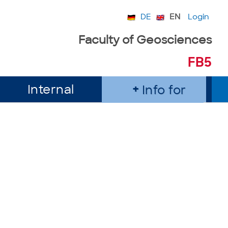
DE
EN
Login
Faculty of Geosciences
FB5
Internal
Info for