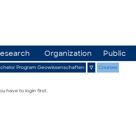
esearch
Organization
Public
chelor Program Geowissenschaften
▽
Courses
 have to login first.