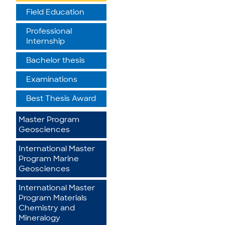
Field Education
Professional
Internship
Bachelor thesis
Examinations
Best Thesis Award
Master Program
Geosciences
International Master
Program Marine
Geosciences
International Master
Program Materials
Chemistry and
Mineralogy