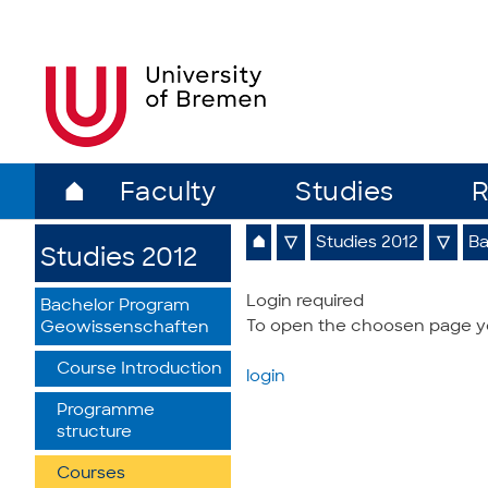
⌂
Faculty
Studies
R
⌂
▽
Studies 2012
▽
Ba
Studies 2012
Login required
Bachelor Program
To open the choosen page you
Geowissenschaften
Course Introduction
login
Programme
structure
Courses