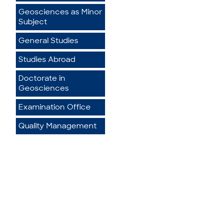
Geosciences as Minor
Subject
General Studies
Studies Abroad
Doctorate in
Geosciences
Examination Office
Quality Management