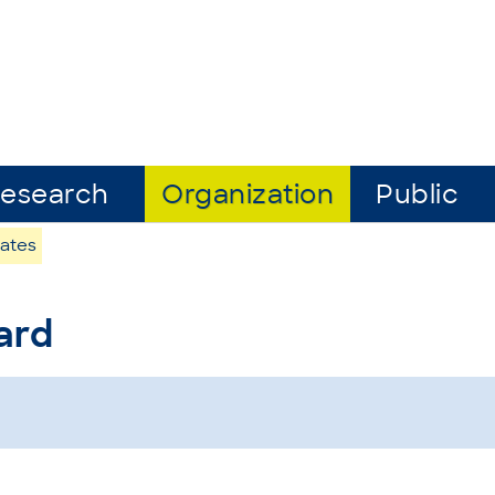
esearch
Organization
Public
ates
ard