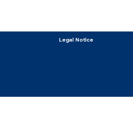
Legal Notice