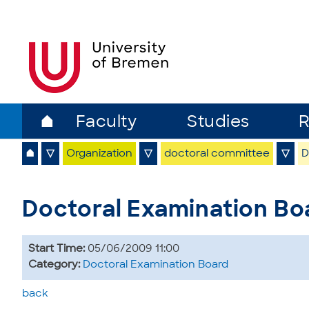
⌂
Faculty
Studies
R
⌂
▽
Organization
▽
doctoral committee
▽
D
Doctoral Examination Bo
Start Time:
05/06/2009 11:00
Category:
Doctoral Examination Board
back