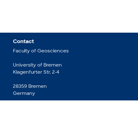
Contact
Faculty of Geosciences
University of Bremen
Klagenfurter Str. 2-4
28359 Bremen
Germany