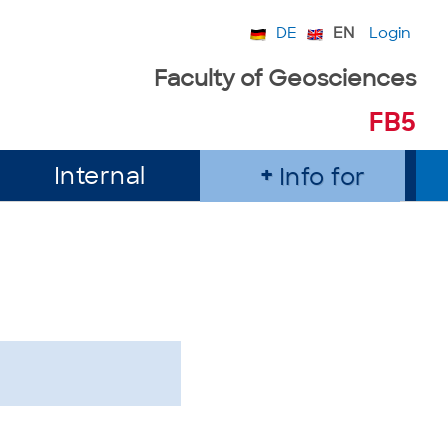
DE
EN
Login
Faculty of Geosciences
FB5
Internal
Info for