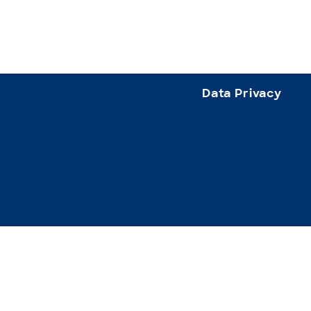
Data Privacy