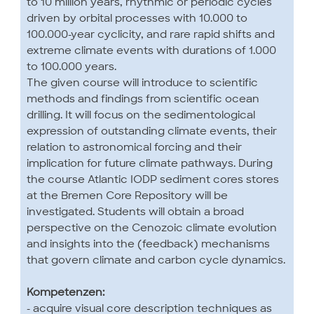
to 10 million years, rhythmic or periodic cycles
driven by orbital processes with 10.000 to
100.000-year cyclicity, and rare rapid shifts and
extreme climate events with durations of 1.000
to 100.000 years.
The given course will introduce to scientific
methods and findings from scientific ocean
drilling. It will focus on the sedimentological
expression of outstanding climate events, their
relation to astronomical forcing and their
implication for future climate pathways. During
the course Atlantic IODP sediment cores stores
at the Bremen Core Repository will be
investigated. Students will obtain a broad
perspective on the Cenozoic climate evolution
and insights into the (feedback) mechanisms
that govern climate and carbon cycle dynamics.
Kompetenzen:
- acquire visual core description techniques as