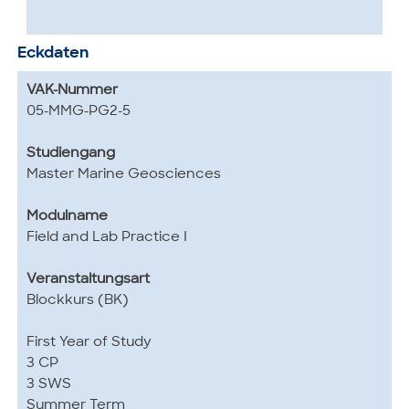
Eckdaten
VAK-Nummer
05-MMG-PG2-5
Studiengang
Master Marine Geosciences
Modulname
Field and Lab Practice I
Veranstaltungsart
Blockkurs (BK)
First Year of Study
3 CP
3 SWS
Summer Term