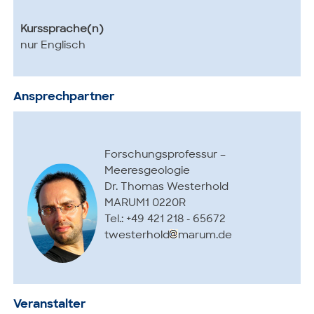
Kurssprache(n)
nur Englisch
Ansprechpartner
Forschungsprofessur –
Meeresgeologie
Dr. Thomas Westerhold
MARUM1 0220R
Tel.: +49 421 218 - 65672
twesterhold
marum.de
Veranstalter