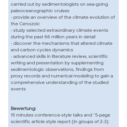
carried out by sedimentologists on sea-going
paleoceanographic cruises
- provide an overview of the climate evolution of
the Cenozoic
- study selected extraordinary climate events
during the past 66 million years in detail
- discover the mechanisms that altered climate
and carbon cycles dynamics
- advanced skills in literature review, scientific
writing and presentation by supplementing
sedimentologic observations, findings from
proxy records and numerical modeling to gain a
comprehensive understanding of the studied
events
Bewertung:
15 minutes conference-style talks and ~5-page
scientific article style report (in groups of 2-3)