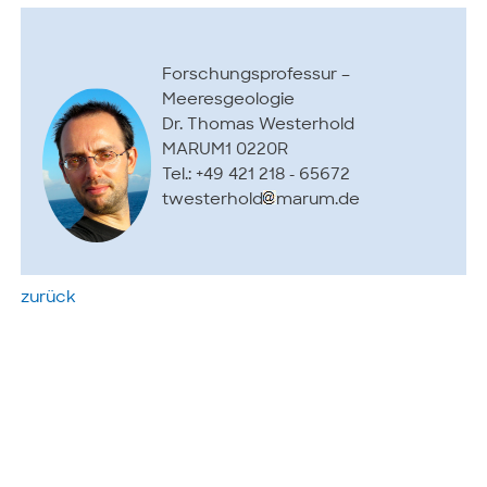
Forschungsprofessur –
Meeresgeologie
Dr. Thomas Westerhold
MARUM1 0220R
Tel.: +49 421 218 - 65672
twesterhold
marum.de
zurück