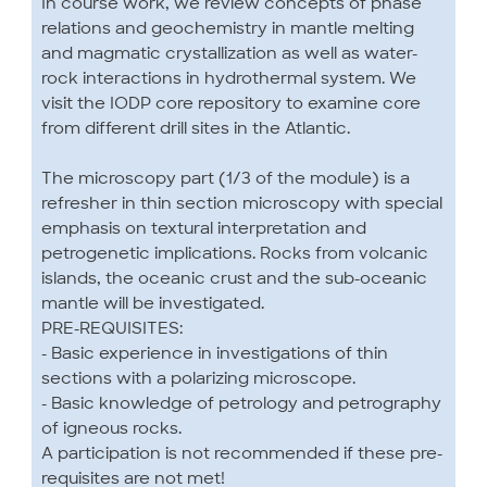
In course work, we review concepts of phase
relations and geochemistry in mantle melting
and magmatic crystallization as well as water-
rock interactions in hydrothermal system. We
visit the IODP core repository to examine core
from different drill sites in the Atlantic.
The microscopy part (1/3 of the module) is a
refresher in thin section microscopy with special
emphasis on textural interpretation and
petrogenetic implications. Rocks from volcanic
islands, the oceanic crust and the sub-oceanic
mantle will be investigated.
PRE-REQUISITES:
- Basic experience in investigations of thin
sections with a polarizing microscope.
- Basic knowledge of petrology and petrography
of igneous rocks.
A participation is not recommended if these pre-
requisites are not met!