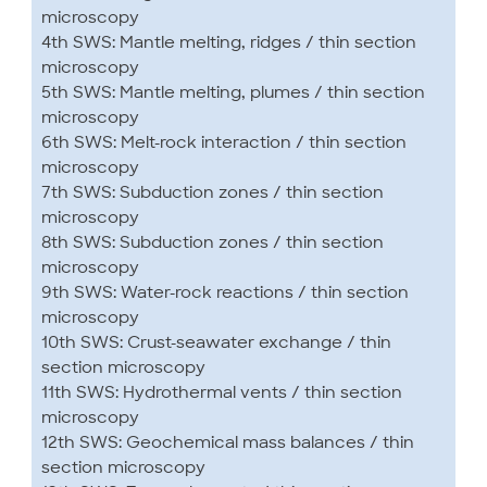
microscopy
4th SWS: Mantle melting, ridges / thin section
microscopy
5th SWS: Mantle melting, plumes / thin section
microscopy
6th SWS: Melt-rock interaction / thin section
microscopy
7th SWS: Subduction zones / thin section
microscopy
8th SWS: Subduction zones / thin section
microscopy
9th SWS: Water-rock reactions / thin section
microscopy
10th SWS: Crust-seawater exchange / thin
section microscopy
11th SWS: Hydrothermal vents / thin section
microscopy
12th SWS: Geochemical mass balances / thin
section microscopy