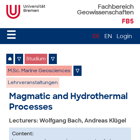
Fachbereich
Geowissenschaften
FB5
☰
DE
EN
Login
⌂
▽
Studium
▽
M.Sc. Marine Geosciences
▽
Lehrveranstaltungen
Magmatic and Hydrothermal
Processes
Lecturers: Wolfgang Bach, Andreas Klügel
Content: