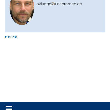
akluegel
uni-bremen.de
zurück