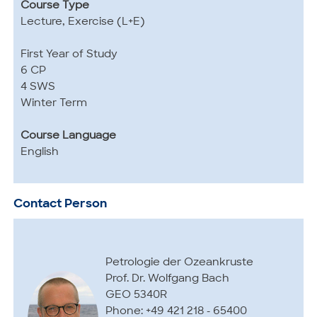
Course Type
Lecture, Exercise (L+E)
First Year of Study
6 CP
4 SWS
Winter Term
Course Language
English
Contact Person
Petrologie der Ozeankruste
Prof. Dr. Wolfgang Bach
GEO 5340R
Phone: +49 421 218 - 65400