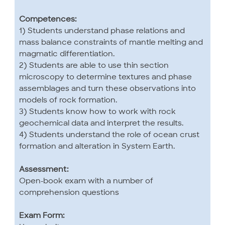
Competences:
1) Students understand phase relations and
mass balance constraints of mantle melting and
magmatic differentiation.
2) Students are able to use thin section
microscopy to determine textures and phase
assemblages and turn these observations into
models of rock formation.
3) Students know how to work with rock
geochemical data and interpret the results.
4) Students understand the role of ocean crust
formation and alteration in System Earth.
Assessment:
Open-book exam with a number of
comprehension questions
Exam Form: