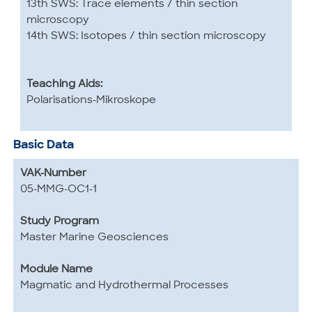
13th SWS: Trace elements / thin section
microscopy
14th SWS: Isotopes / thin section microscopy
Teaching Aids:
Polarisations-Mikroskope
Basic Data
VAK-Number
05-MMG-OC1-1
Study Program
Master Marine Geosciences
Module Name
Magmatic and Hydrothermal Processes