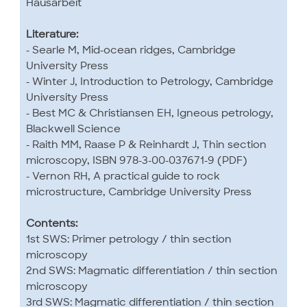
Hausarbeit
Literature:
- Searle M, Mid-ocean ridges, Cambridge
University Press
- Winter J, Introduction to Petrology, Cambridge
University Press
- Best MC & Christiansen EH, Igneous petrology,
Blackwell Science
- Raith MM, Raase P & Reinhardt J, Thin section
microscopy, ISBN 978-3-00-037671-9 (PDF)
- Vernon RH, A practical guide to rock
microstructure, Cambridge University Press
Contents:
1st SWS: Primer petrology / thin section
microscopy
2nd SWS: Magmatic differentiation / thin section
microscopy
3rd SWS: Magmatic differentiation / thin section