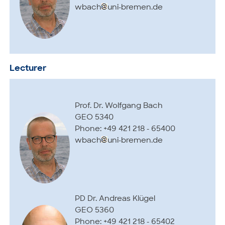
wbach
uni-bremen.de
Lecturer
Prof. Dr. Wolfgang Bach
GEO 5340
Phone: +49 421 218 - 65400
wbach
uni-bremen.de
PD Dr. Andreas Klügel
GEO 5360
Phone: +49 421 218 - 65402