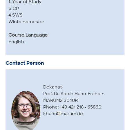
1. Year of Study
6 CP
4 SWS
Wintersemester
Course Language
English
Contact Person
Dekanat
Prof. Dr. Katrin Huhn-Frehers
MARUM2 3040R
Phone: +49 421 218 - 65860
khuhn
marum.de