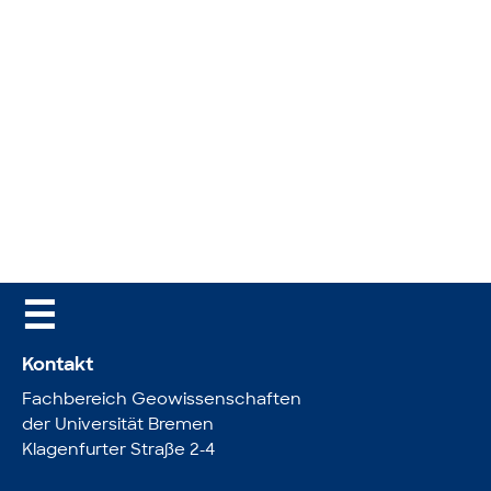
☰
Kontakt
Fachbereich Geowissenschaften
der Universität Bremen
Klagenfurter Straße 2-4