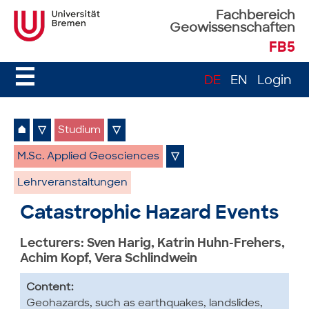
Fachbereich
Geowissenschaften
FB5
☰
DE
EN
Login
⌂
▽
Studium
▽
M.Sc. Applied Geosciences
▽
Lehrveranstaltungen
Catastrophic Hazard Events
Lecturers: Sven Harig, Katrin Huhn-Frehers,
Achim Kopf, Vera Schlindwein
Content:
Geohazards, such as earthquakes, landslides,