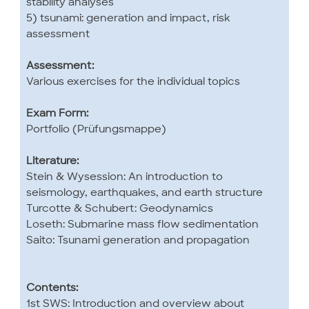
stability analyses
5) tsunami: generation and impact, risk
assessment
Assessment:
Various exercises for the individual topics
Exam Form:
Portfolio (Prüfungsmappe)
Literature:
Stein & Wysession: An introduction to
seismology, earthquakes, and earth structure
Turcotte & Schubert: Geodynamics
Loseth: Submarine mass flow sedimentation
Saito: Tsunami generation and propagation
Contents:
1st SWS: Introduction and overview about