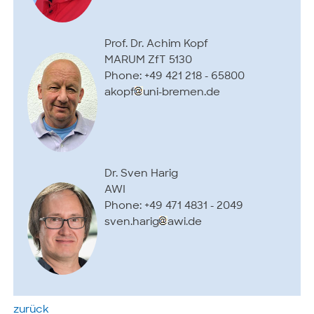
Prof. Dr. Achim Kopf
MARUM ZfT 5130
Phone: +49 421 218 - 65800
akopf
uni-bremen.de
Dr. Sven Harig
AWI
Phone: +49 471 4831 - 2049
sven.harig
awi.de
zurück