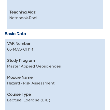
Teaching Aids:
Notebook-Pool
Basic Data
VAK-Number
05-MAG-GH1-1
Study Program
Master Applied Geosciences
Module Name
Hazard - Risk Assessment
Course Type
Lecture, Exercise (L+E)