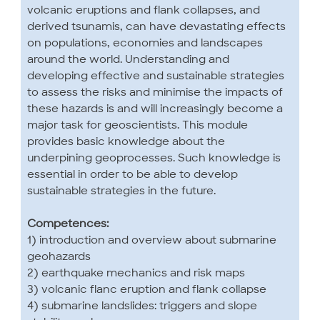
volcanic eruptions and flank collapses, and
derived tsunamis, can have devastating effects
on populations, economies and landscapes
around the world. Understanding and
developing effective and sustainable strategies
to assess the risks and minimise the impacts of
these hazards is and will increasingly become a
major task for geoscientists. This module
provides basic knowledge about the
underpining geoprocesses. Such knowledge is
essential in order to be able to develop
sustainable strategies in the future.
Competences:
1) introduction and overview about submarine
geohazards
2) earthquake mechanics and risk maps
3) volcanic flanc eruption and flank collapse
4) submarine landslides: triggers and slope