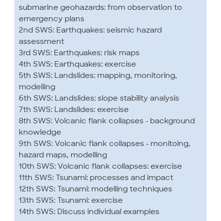
submarine geohazards: from observation to
emergency plans
2nd SWS: Earthquakes: seismic hazard
assessment
3rd SWS: Earthquakes: risk maps
4th SWS: Earthquakes: exercise
5th SWS: Landslides: mapping, monitoring,
modelling
6th SWS: Landslides: slope stability analysis
7th SWS: Landslides: exercise
8th SWS: Volcanic flank collapses - background
knowledge
9th SWS: Volcanic flank collapses - monitoing,
hazard maps, modelling
10th SWS: Volcanic flank collapses: exercise
11th SWS: Tsunami: processes and impact
12th SWS: Tsunami: modelling techniques
13th SWS: Tsunami: exercise
14th SWS: Discuss individual examples