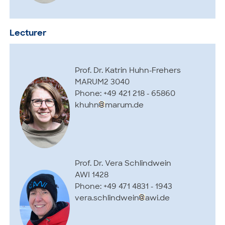
Lecturer
Prof. Dr. Katrin Huhn-Frehers
MARUM2 3040
Phone: +49 421 218 - 65860
khuhn
marum.de
Prof. Dr. Vera Schlindwein
AWI 1428
Phone: +49 471 4831 - 1943
vera.schlindwein
awi.de