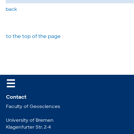
back
to the top of the page
☰
Contact
Faculty of Geosciences
University of Bremen
Klagenfurter Str. 2-4