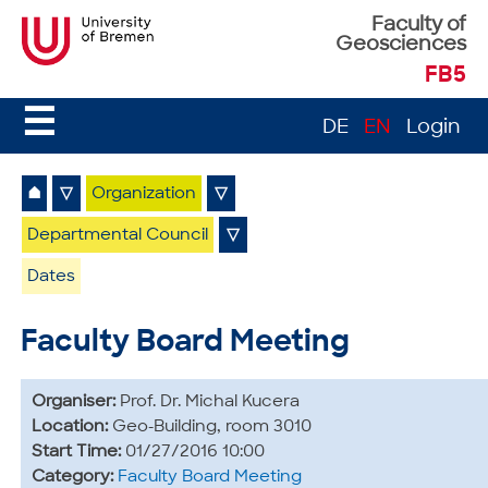
Faculty of
Geosciences
FB5
☰
DE
EN
Login
⌂
▽
Organization
▽
Departmental Council
▽
Dates
Faculty Board Meeting
Organiser:
Prof. Dr. Michal Kucera
Location:
Geo-Building, room 3010
Start Time:
01/27/2016 10:00
Category:
Faculty Board Meeting