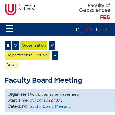
Faculty of
Geosciences
FB5
☰
DE
EN
Login
⌂
▽
Organization
▽
Departmental Council
▽
Dates
Faculty Board Meeting
Organiser:
Prof. Dr. Simone Kasemann
Start Time:
05/04/2022 10:15
Category:
Faculty Board Meeting