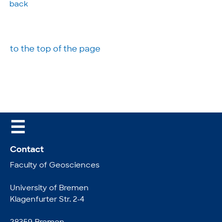
back
to the top of the page
☰
Contact
Faculty of Geosciences
University of Bremen
Klagenfurter Str. 2-4