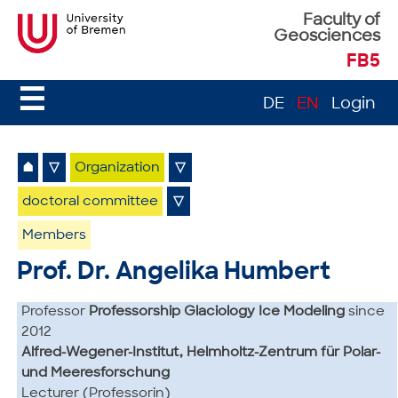
Faculty of
Geosciences
FB5
☰
DE
EN
Login
⌂
▽
Organization
▽
doctoral committee
▽
Members
Prof. Dr. Angelika Humbert
Professor
Professorship Glaciology Ice Modeling
since
2012
Alfred-Wegener-Institut, Helmholtz-Zentrum für Polar-
und Meeresforschung
Lecturer (Professorin)