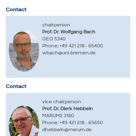
Contact
chairperson
Prof. Dr. Wolfgang Bach
GEO 5340
Phone: +49 421 218 - 65400
wbach@uni-bremen.de
Contact
vice chairperson
Prof. Dr. Dierk Hebbeln
MARUM2 3180
Phone: +49 421 218 - 65650
dhebbeln@marum.de