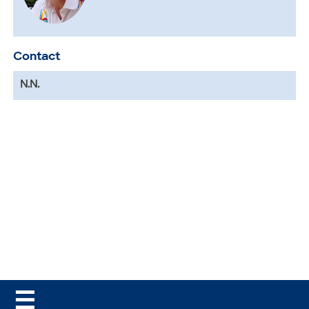
Contact
N.N.
☰