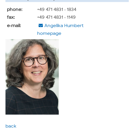
phone:
+49 471 4831 - 1834
fax:
+49 471 4831 - 1149
e-mail:
Angelika Humbert
homepage
back