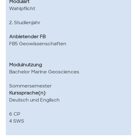
Modulart
Wahlpflicht
2. Studienjahr
Anbietender FB
FB5 Geowissenschaften
Modulnutzung
Bachelor Marine Geosciences
Sommersemester
Kurssprache(n)
Deutsch und Englisch
6 CP
4 SWS