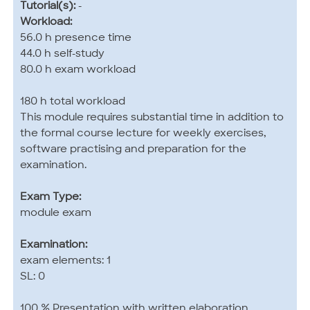
Tutorial(s):
-
Workload:
56.0 h presence time
44.0 h self-study
80.0 h exam workload
180 h total workload
This module requires substantial time in addition to
the formal course lecture for weekly exercises,
software practising and preparation for the
examination.
Exam Type:
module exam
Examination:
exam elements: 1
SL: 0
100 % Presentation with written elaboration