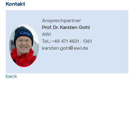
Kontakt
Ansprechpartner
Prof. Dr. Karsten Gohl
AWI
Tel..: +49 471 4831 - 1361
karsten.gohl
awi.de
back