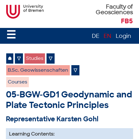
Faculty of
Geosciences
FB5
☰
DE
EN
Login
⌂
▽
Studies
▽
B.Sc. Geowissenschaften
▽
Courses
05-BGW-GD1 Geodynamic and
Plate Tectonic Principles
Representative Karsten Gohl
Learning Contents: