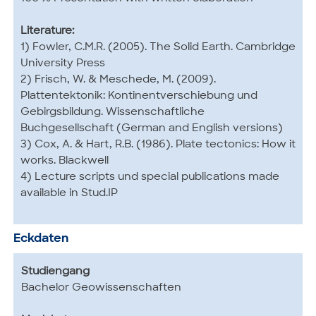
Literature:
1) Fowler, C.M.R. (2005). The Solid Earth. Cambridge
University Press
2) Frisch, W. & Meschede, M. (2009).
Plattentektonik: Kontinentverschiebung und
Gebirgsbildung. Wissenschaftliche
Buchgesellschaft (German and English versions)
3) Cox, A. & Hart, R.B. (1986). Plate tectonics: How it
works. Blackwell
4) Lecture scripts und special publications made
available in Stud.IP
Eckdaten
Studiengang
Bachelor Geowissenschaften