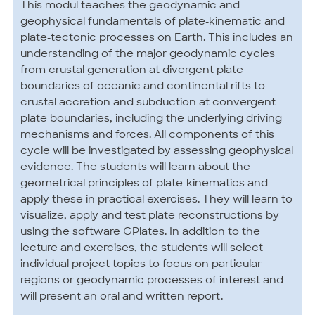
This modul teaches the geodynamic and
geophysical fundamentals of plate-kinematic and
plate-tectonic processes on Earth. This includes an
understanding of the major geodynamic cycles
from crustal generation at divergent plate
boundaries of oceanic and continental rifts to
crustal accretion and subduction at convergent
plate boundaries, including the underlying driving
mechanisms and forces. All components of this
cycle will be investigated by assessing geophysical
evidence. The students will learn about the
geometrical principles of plate-kinematics and
apply these in practical exercises. They will learn to
visualize, apply and test plate reconstructions by
using the software GPlates. In addition to the
lecture and exercises, the students will select
individual project topics to focus on particular
regions or geodynamic processes of interest and
will present an oral and written report.