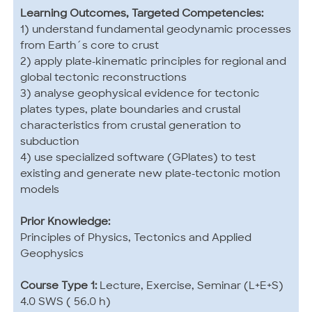
Learning Outcomes, Targeted Competencies:
1) understand fundamental geodynamic processes
from Earth´s core to crust
2) apply plate-kinematic principles for regional and
global tectonic reconstructions
3) analyse geophysical evidence for tectonic
plates types, plate boundaries and crustal
characteristics from crustal generation to
subduction
4) use specialized software (GPlates) to test
existing and generate new plate-tectonic motion
models
Prior Knowledge:
Principles of Physics, Tectonics and Applied
Geophysics
Course Type 1:
Lecture, Exercise, Seminar (L+E+S)
4.0 SWS ( 56.0 h)