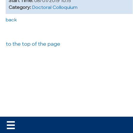
Start Time:
08/01/2019 10:15
Category:
Doctoral Colloquium
back
to the top of the page
☰