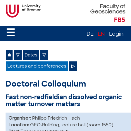
Faculty of
Geosciences
FB5
☰
DE
EN
Login
⌂
▽
Dates
▽
Lectures and conferences
▷
Doctoral Colloquium
Fast non-redfieldian dissolved organic
matter turnover matters
Organiser:
Philipp Friedrich Hach
Location:
GEO-Building, lecture hall (room 1550)