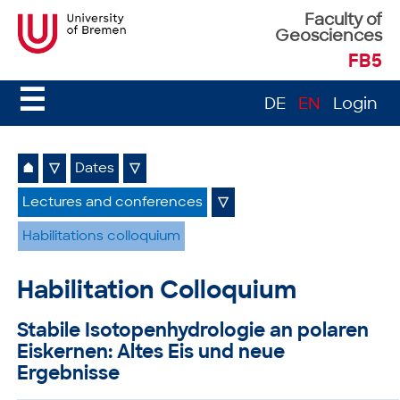
Faculty of
Geosciences
FB5
☰
DE
EN
Login
⌂
▽
Dates
▽
Lectures and conferences
▽
Habilitations colloquium
Habilitation Colloquium
Stabile Isotopenhydrologie an polaren
Eiskernen: Altes Eis und neue
Ergebnisse