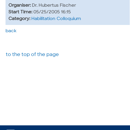
Organiser:
Dr. Hubertus Fischer
Start Time:
05/25/2005 16:15
Category:
Habilitation Colloquium
back
to the top of the page