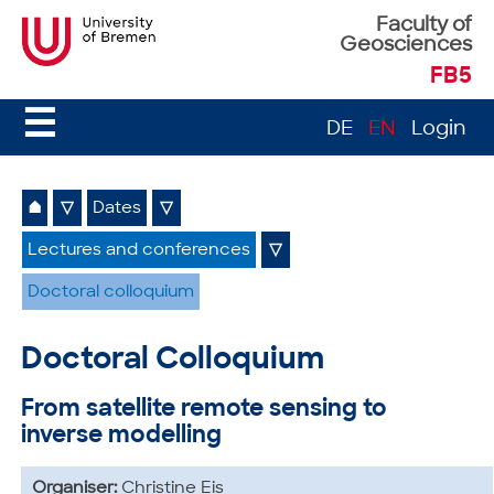
Faculty of
Geosciences
FB5
☰
DE
EN
Login
⌂
▽
Dates
▽
Lectures and conferences
▽
Doctoral colloquium
Doctoral Colloquium
From satellite remote sensing to
inverse modelling
Organiser:
Christine Eis