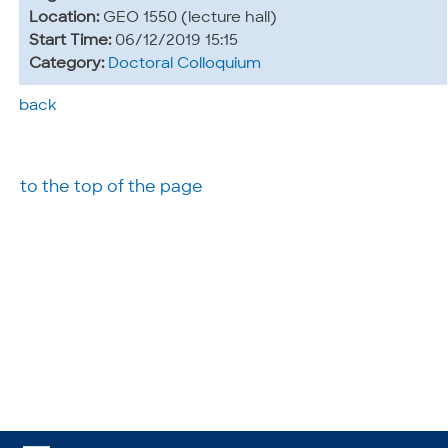
Location:
GEO 1550 (lecture hall)
Start Time:
06/12/2019 15:15
Category:
Doctoral Colloquium
back
to the top of the page