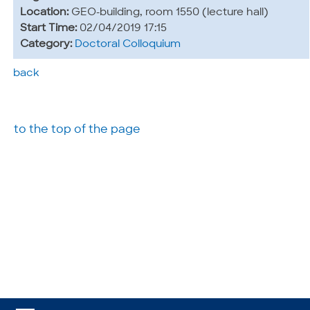
Location:
GEO-building, room 1550 (lecture hall)
Start Time:
02/04/2019 17:15
Category:
Doctoral Colloquium
back
to the top of the page