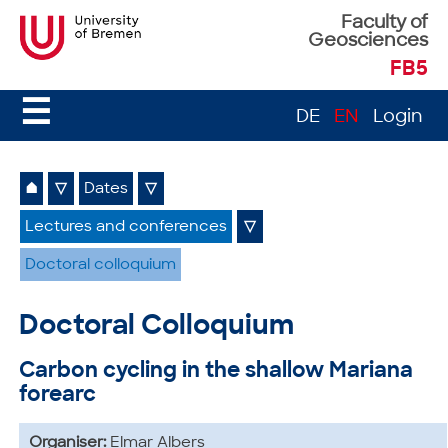
Faculty of
Geosciences
FB5
☰
DE
EN
Login
⌂
▽
Dates
▽
Lectures and conferences
▽
Doctoral colloquium
Doctoral Colloquium
Carbon cycling in the shallow Mariana
forearc
Organiser:
Elmar Albers