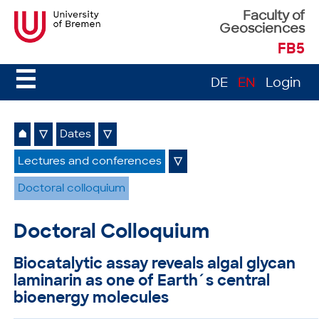
Faculty of
Geosciences
FB5
☰
DE
EN
Login
⌂
▽
Dates
▽
Lectures and conferences
▽
Doctoral colloquium
Doctoral Colloquium
Biocatalytic assay reveals algal glycan
laminarin as one of Earth´s central
bioenergy molecules