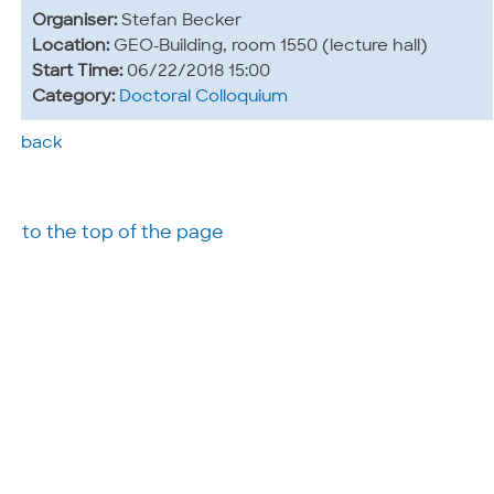
Organiser:
Stefan Becker
Location:
GEO-Building, room 1550 (lecture hall)
Start Time:
06/22/2018 15:00
Category:
Doctoral Colloquium
back
to the top of the page