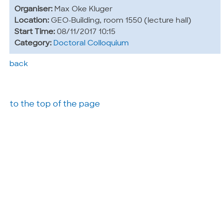
Organiser:
Max Oke Kluger
Location:
GEO-Building, room 1550 (lecture hall)
Start Time:
08/11/2017 10:15
Category:
Doctoral Colloquium
back
to the top of the page