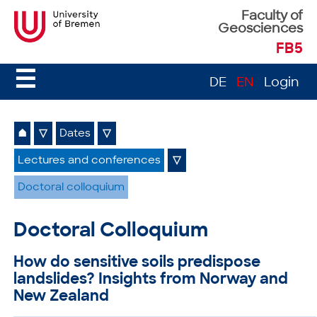
Faculty of
Geosciences
FB5
☰
DE
EN
Login
⌂
▽
Dates
▽
Lectures and conferences
▽
Doctoral colloquium
Doctoral Colloquium
How do sensitive soils predispose
landslides? Insights from Norway and
New Zealand