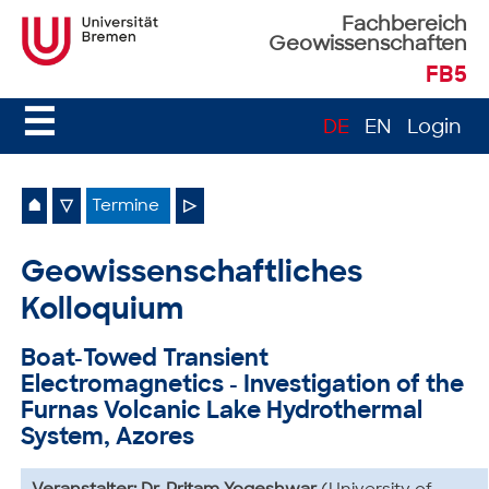
Fachbereich
Geowissenschaften
FB5
☰
DE
EN
Login
⌂
▽
Termine
▷
Geowissenschaftliches
Kolloquium
Boat-Towed Transient
Electromagnetics - Investigation of the
Furnas Volcanic Lake Hydrothermal
System, Azores