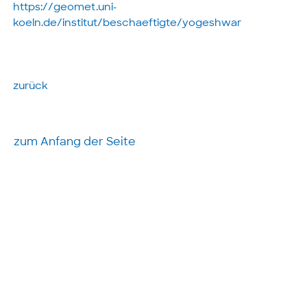
https://geomet.uni-
koeln.de/institut/beschaeftigte/yogeshwar
zurück
zum Anfang der Seite