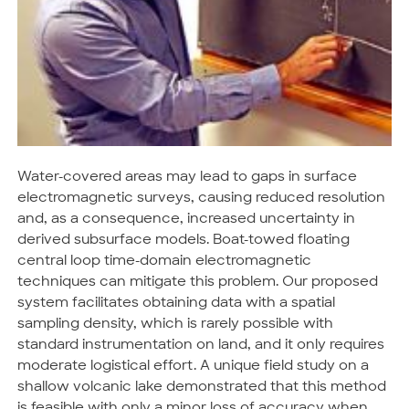
Water-covered areas may lead to gaps in surface
electromagnetic surveys, causing reduced resolution
and, as a consequence, increased uncertainty in
derived subsurface models. Boat-towed floating
central loop time-domain electromagnetic
techniques can mitigate this problem. Our proposed
system facilitates obtaining data with a spatial
sampling density, which is rarely possible with
standard instrumentation on land, and it only requires
moderate logistical effort. A unique field study on a
shallow volcanic lake demonstrated that this method
is feasible with only a minor loss of accuracy when