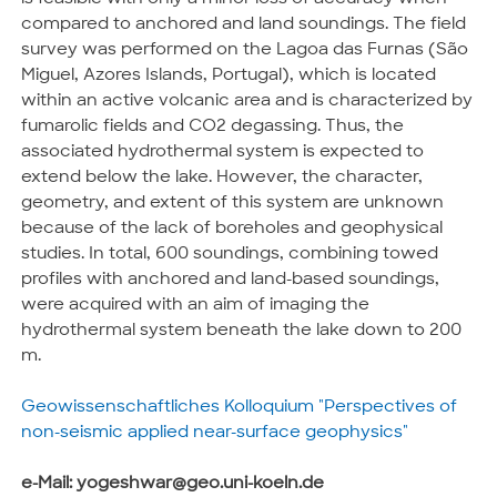
compared to anchored and land soundings. The field
survey was performed on the Lagoa das Furnas (São
Miguel, Azores Islands, Portugal), which is located
within an active volcanic area and is characterized by
fumarolic fields and CO2 degassing. Thus, the
associated hydrothermal system is expected to
extend below the lake. However, the character,
geometry, and extent of this system are unknown
because of the lack of boreholes and geophysical
studies. In total, 600 soundings, combining towed
profiles with anchored and land-based soundings,
were acquired with an aim of imaging the
hydrothermal system beneath the lake down to 200
m.
Geowissenschaftliches Kolloquium "Perspectives of
non-seismic applied near-surface geophysics"
e-Mail: yogeshwar@geo.uni-koeln.de