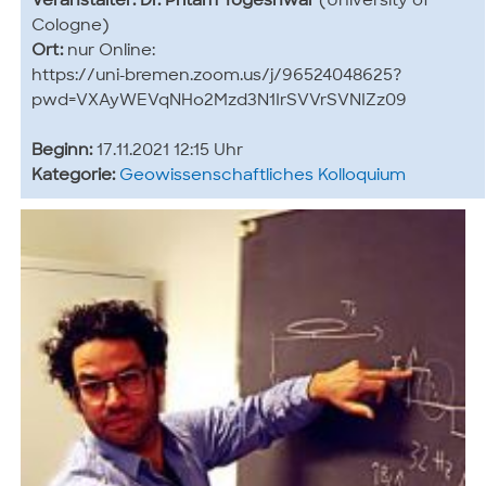
Veranstalter:
Dr. Pritam Yogeshwar
(University of
Cologne)
Ort:
nur Online:
https://uni-bremen.zoom.us/j/96524048625?
pwd=VXAyWEVqNHo2Mzd3N1IrSVVrSVNIZz09
Beginn:
17.11.2021 12:15 Uhr
Kategorie:
Geowissenschaftliches Kolloquium