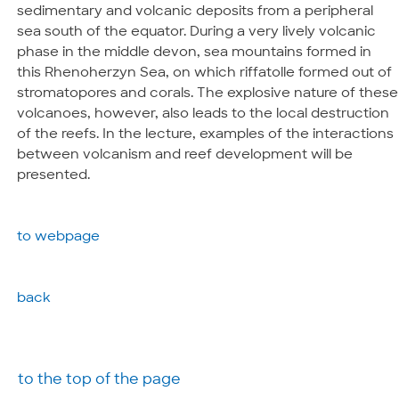
sedimentary and volcanic deposits from a peripheral
sea south of the equator. During a very lively volcanic
phase in the middle devon, sea mountains formed in
this Rhenoherzyn Sea, on which riffatolle formed out of
stromatopores and corals. The explosive nature of these
volcanoes, however, also leads to the local destruction
of the reefs. In the lecture, examples of the interactions
between volcanism and reef development will be
presented.
to webpage
back
to the top of the page