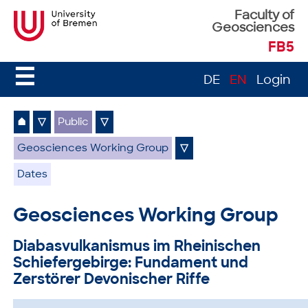
Faculty of
Geosciences
FB5
☰
DE
EN
Login
⌂
▽
Public
▽
Geosciences Working Group
▽
Dates
Geosciences Working Group
Diabasvulkanismus im Rheinischen
Schiefergebirge: Fundament und
Zerstörer Devonischer Riffe