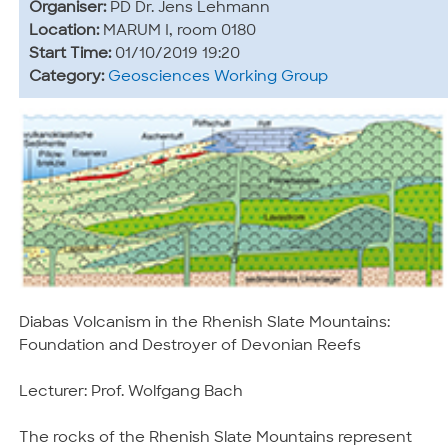
Organiser:
PD Dr. Jens Lehmann
Location:
MARUM I, room 0180
Start Time:
01/10/2019 19:20
Category:
Geosciences Working Group
Diabas Volcanism in the Rhenish Slate Mountains:
Foundation and Destroyer of Devonian Reefs
Lecturer: Prof. Wolfgang Bach
The rocks of the Rhenish Slate Mountains represent