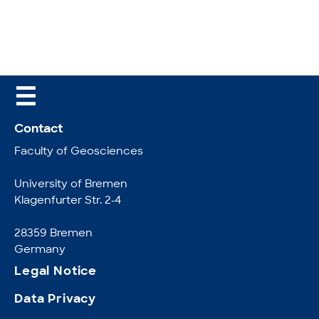
☰
Contact
Faculty of Geosciences
University of Bremen
Klagenfurter Str. 2-4
28359 Bremen
Germany
Legal Notice
Data Privacy