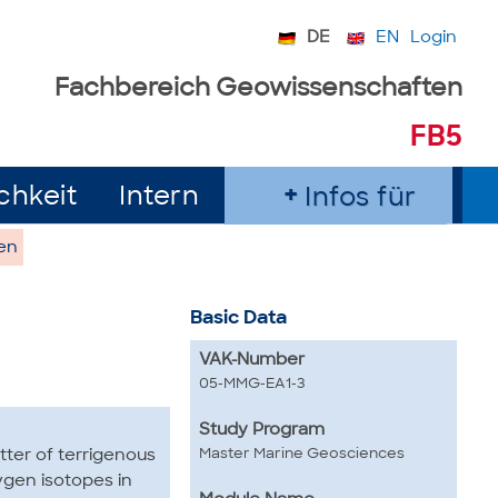
DE
EN
Login
Fachbereich Geowissenschaften
FB5
chkeit
Intern
Infos für
en
Basic Data
VAK-Number
05-MMG-EA1-3
Study Program
Master Marine Geosciences
tter of terrigenous
ygen isotopes in