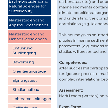
Bachelorstudiengang
carbonates, etc.) and depe
Natural Sciences for
marine sediments contains 
Sustainability
climate conditions. Inorgan
and understand the complex
Masterstudiengang
correlations (e.g. teleconn
Applied Geosciences
Masterstudiengang
This course gives an intro
Marine Geosciences
proxies in marine sediment
parameters (e.g. mineral 
Einführung
studies will presented and 
Studiengang
Bewerbung
Competences:
After successful participat
Orientierungstage
terrigenous proxies in ma
complex interrelations bet
Eignungstest
Studienaufbau
Assessment:
Modul exam (written) on s
Lehrveranstaltungen
Exam Form: