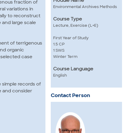
Module Name
enous fraction of
Environmental Archives Methods
l variations in
ally to reconstruct
Course Type
 and large scale
Lecture, Exercise (L+E)
First Year of Study
ment of terrigenous
1.5 CP
and organic
1 SWS
 selected case
Winter Term
Course Language
English
e simple records of
e and consider
Contact Person