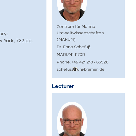
Zentrum für Marine
Umweltwissenschaften
ary:
(MARUM)
 York, 722 pp.
Dr. Enno Schefuß
MARUM1 1170R
Phone: +49 421 218 - 65526
schefuss
uni-bremen.de
Lecturer