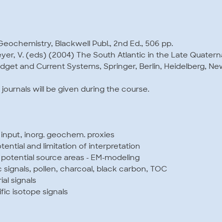
Geochemistry, Blackwell Publ., 2nd Ed., 506 pp.
meyer, V. (eds) (2004) The South Atlantic in the Late Quatern
get and Current Systems, Springer, Berlin, Heidelberg, New
l journals will be given during the course.
n input, inorg. geochem. proxies
ential and limitation of interpretation
f potential source areas - EM-modeling
c signals, pollen, charcoal, black carbon, TOC
ial signals
c isotope signals