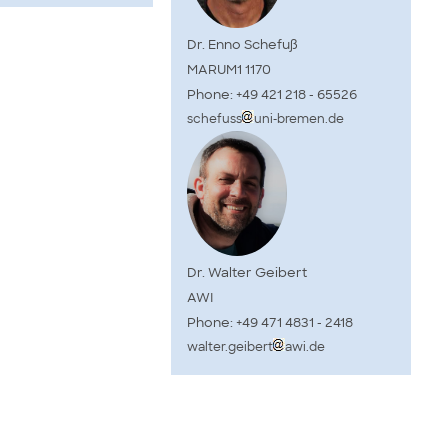
Dr. Enno Schefuß
MARUM1 1170
Phone: +49 421 218 - 65526
schefuss
uni-bremen.de
Dr. Walter Geibert
AWI
Phone: +49 471 4831 - 2418
walter.geibert
awi.de