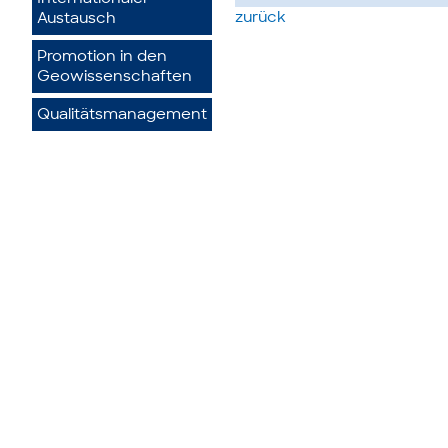
zurück
Austausch
Promotion in den
Geowissenschaften
Qualitätsmanagement