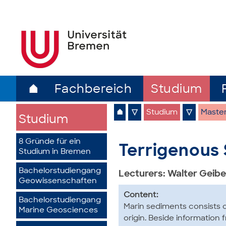
⌂
Fachbereich
Studium
⌂
▽
Studium
▽
Maste
Studium
8 Gründe für ein
Terrigenous 
Studium in Bremen
Bachelorstudiengang
Lecturers: Walter Geibe
Geowissenschaften
Content:
Bachelorstudiengang
Marin sediments consists o
Marine Geosciences
origin. Beside information