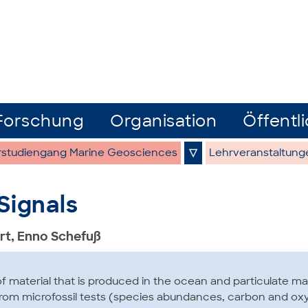
Forschung
Organisation
Öffentli
rstudiengang Marine Geosciences
▽
Lehrveranstaltung
Signals
rt, Enno Schefuß
f material that is produced in the ocean and particulate ma
 from microfossil tests (species abundances, carbon and ox