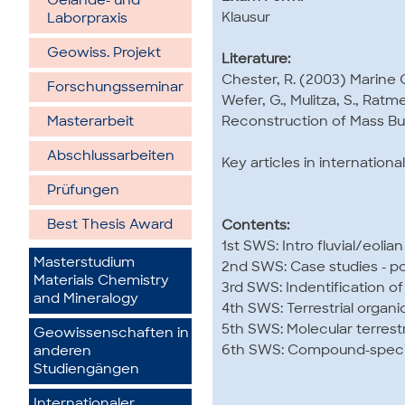
Gelände- und
Klausur
Laborpraxis
Geowiss. Projekt
Literature:
Chester, R. (2003) Marine 
Forschungsseminar
Wefer, G., Mulitza, S., Rat
Reconstruction of Mass Bud
Masterarbeit
Abschlussarbeiten
Key articles in internationa
Prüfungen
Best Thesis Award
Contents:
1st SWS: Intro fluvial/eolia
Masterstudium
2nd SWS: Case studies - pot
Materials Chemistry
3rd SWS: Indentification o
and Mineralogy
4th SWS: Terrestrial organi
5th SWS: Molecular terrestr
Geowissenschaften in
6th SWS: Compound-specifi
anderen
Studiengängen
Internationaler