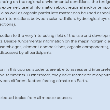
nding on the regional environmental conditions, the terrig
extremely useful information about regional and/or tempora
ic as well as organic particulate matter can be used especi
 interrelations between solar radiation, hydrological cycle
ections).
duction to the very interesting field of the use and develop
s. Beside fundamental information on the major inorganic 
assemblages, element compositions, organic components),
discussed by all participants.
ion in this course, students are able to assess and interpret
rine sediments. Furthermore, they have learned to recogniz
ween different factors forcing climate on Earth.
elected topics from all module courses