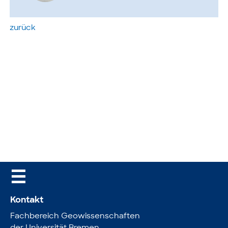
zurück
☰
Kontakt
Fachbereich Geowissenschaften