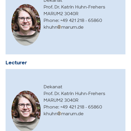
Dekanat
Prof. Dr. Katrin Huhn-Frehers
MARUM2 3040R
Phone: +49 421 218 - 65860
khuhn
marum.de
Lecturer
Dekanat
Prof. Dr. Katrin Huhn-Frehers
MARUM2 3040R
Phone: +49 421 218 - 65860
khuhn
marum.de