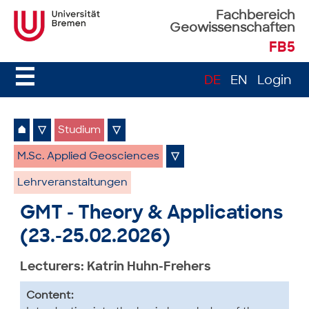
Fachbereich
Geowissenschaften
FB5
☰
DE
EN
Login
⌂
▽
Studium
▽
M.Sc. Applied Geosciences
▽
Lehrveranstaltungen
GMT - Theory & Applications
(23.-25.02.2026)
Lecturers: Katrin Huhn-Frehers
Content: