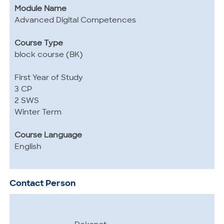
Module Name
Advanced Digital Competences
Course Type
block course (BK)
First Year of Study
3 CP
2 SWS
Winter Term
Course Language
English
Contact Person