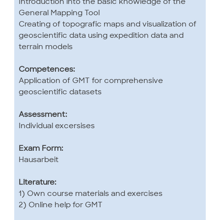
Introduction into the basic knowledge of the
General Mapping Tool
Creating of topografic maps and visualization of
geoscientific data using expedition data and
terrain models
Competences:
Application of GMT for comprehensive
geoscientific datasets
Assessment:
Individual excersises
Exam Form:
Hausarbeit
Literature:
1) Own course materials and exercises
2) Online help for GMT