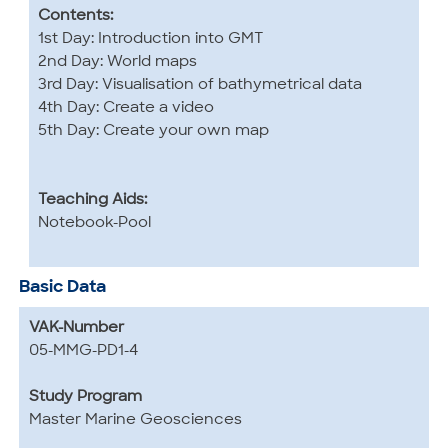
Contents:
1st Day: Introduction into GMT
2nd Day: World maps
3rd Day: Visualisation of bathymetrical data
4th Day: Create a video
5th Day: Create your own map
Teaching Aids:
Notebook-Pool
Basic Data
VAK-Number
05-MMG-PD1-4
Study Program
Master Marine Geosciences