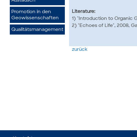
Austausch
Literature:
Promotion in den
Geowissenschaften
1) "Introduction to Organic 
2) "Echoes of Life", 2008, Ga
Qualitätsmanagement
zurück