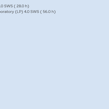
.0 SWS ( 28.0 h)
boratory (LP) 4.0 SWS ( 56.0 h)