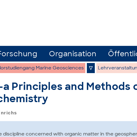
Forschung
Organisation
Öffentli
lorstudiengang Marine Geosciences
▽
Lehrveranstaltu
 Principles and Methods 
chemistry
inrichs
 discipline concerned with organic matter in the geospher