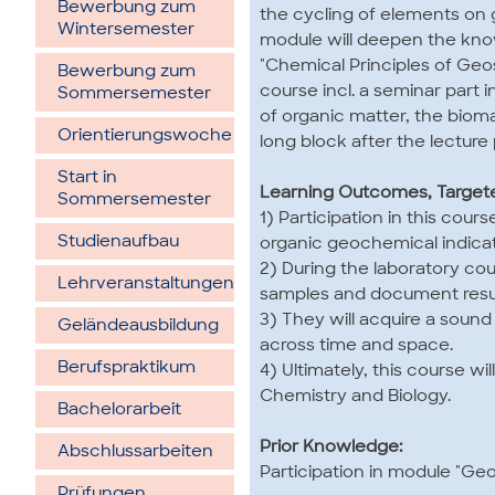
Bewerbung zum
the cycling of elements on 
Wintersemester
module will deepen the kn
"Chemical Principles of Geo
Bewerbung zum
course incl. a seminar part
Sommersemester
of organic matter, the biom
Orientierungswoche
long block after the lecture 
Start in
Learning Outcomes, Targe
Sommersemester
1) Participation in this cou
Studienaufbau
organic geochemical indicat
2) During the laboratory co
Lehrveran­staltungen
samples and document resul
3) They will acquire a soun
Gelände­ausbildung
across time and space.
Berufspraktikum
4) Ultimately, this course 
Chemistry and Biology.
Bachelorarbeit
Prior Knowledge:
Abschlussarbeiten
Participation in module "G
Prüfungen