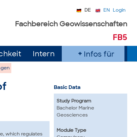
DE
EN
Login
Fachbereich Geowissenschaften
FB5
chkeit
Intern
Infos für
ngen
of
Basic Data
Study Program
Bachelor Marine
Geosciences
Module Type
e, which regulates