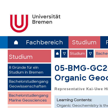
⌂
Fachbereich
Studium
⌂
▽
Studium
▽
Bache
Studium
05-BMG-GC2-a
8 Gründe für ein
Studium in Bremen
Organic Geo
Bachelorstudiengang
Geowissenschaften
Representative Kai-Uwe H
Bachelorstudiengang
Learning Contents:
Marine Geosciences
Organic Geochemistry is the