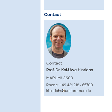
Contact
Contact
Prof. Dr. Kai-Uwe Hinrichs
MARUM1 2600
Phone.: +49 421 218 - 65700
khinrichs
uni-bremen.de