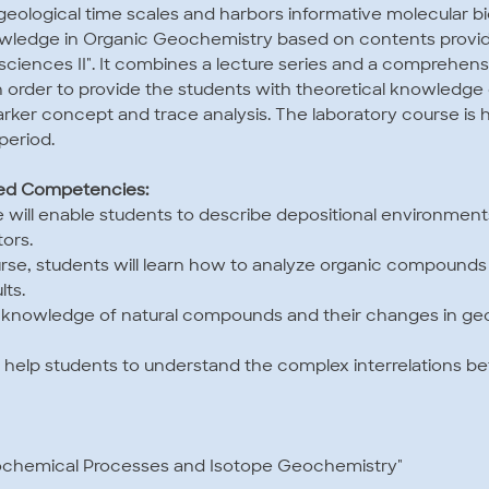
geological time scales and harbors informative molecular b
owledge in Organic Geochemistry based on contents provi
sciences II". It combines a lecture series and a comprehens
 in order to provide the students with theoretical knowledg
arker concept and trace analysis. The laboratory course is 
period.
ted Competencies:
rse will enable students to describe depositional environment
ors.
urse, students will learn how to analyze organic compounds 
ts.
d knowledge of natural compounds and their changes in geo
will help students to understand the complex interrelations
eochemical Processes and Isotope Geochemistry"