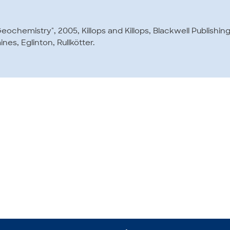
Geochemistry", 2005, Killops and Killops, Blackwell Publishin
ines, Eglinton, Rullkötter.