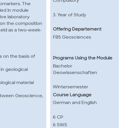
Compulsory
iomarkers. The
ded in module
3. Year of Study
ive laboratory
e on the composition
Offering Departement
held as a two-week-
FB5 Geosciences
s on the basis of
Programs Using the Module
Bachelor
in geological
Geowissenschaften
logical material
Wintersemester
Course Language
 between Geoscience,
German and English
6 CP
6 SWS