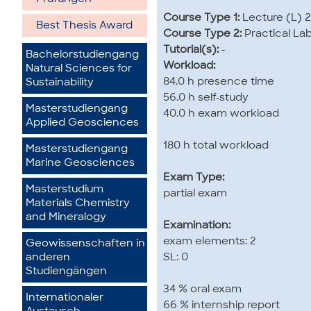
Course Type 1:
Lecture (L) 2
Best Thesis Award
Course Type 2:
Practical La
Tutorial(s):
-
Bachelorstudiengang
Workload:
Natural Sciences for
84.0 h presence time
Sustainability
56.0 h self-study
Masterstudiengang
40.0 h exam workload
Applied Geosciences
180 h total workload
Masterstudiengang
Marine Geosciences
Exam Type:
Masterstudium
partial exam
Materials Chemistry
and Mineralogy
Examination:
exam elements: 2
Geowissenschaften in
SL: 0
anderen
Studiengängen
34 % oral exam
Internationaler
66 % internship report