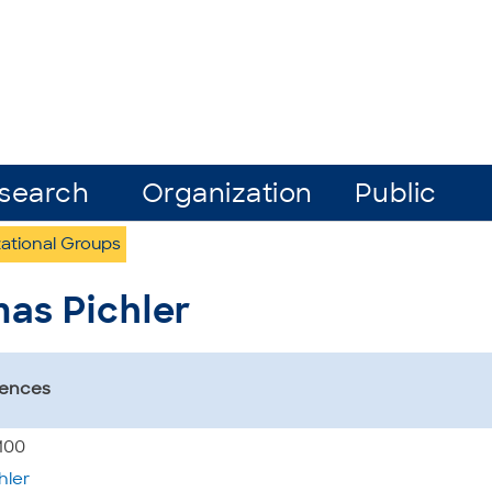
search
Organization
Public
ational Groups
mas Pichler
iences
5100
hler