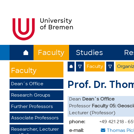
⌂
Faculty
Studies
Re
⌂
▽
Faculty
▽
Organiz
Faculty
Prof. Dr. Tho
Dean´s Office
Research Groups
Dean
Dean`s Office
Professor
Faculty 05: Geosc
Further Professors
Lecturer (Professor)
Associate Professors
phone:
+49 421 218 - 6
Researcher, Lecturer
e-mail:
Thomas Pic