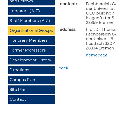
and Fellows
contact:
Fachbereich G
der Universitä
Lecturers (A-Z)
GEO building /
Klagenfurter St
Staff Members (A-Z)
28359 Bremen
address:
Prof. Dr. Thoma
Organizational Groups
Fachbereich G
der Universitä
Honorary Members
Postfach 330 
28334 Bremen
Former Professors
homepage
Development History
back
Directions
Campus Plan
Site Plan
Contact