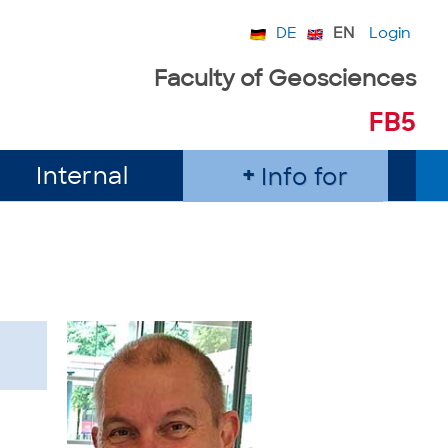
DE
EN
Login
Faculty of Geosciences
FB5
Internal
Info for