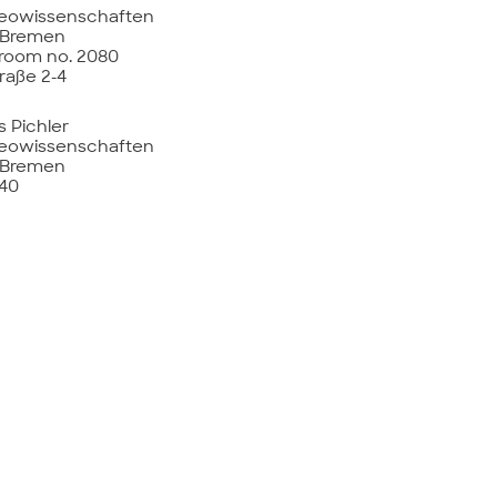
eowissenschaften
t Bremen
 room no. 2080
raße 2-4
s Pichler
eowissenschaften
t Bremen
440