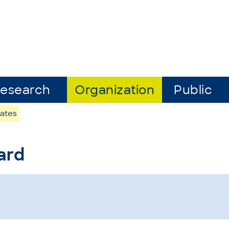
esearch
Organization
Public
ates
ard