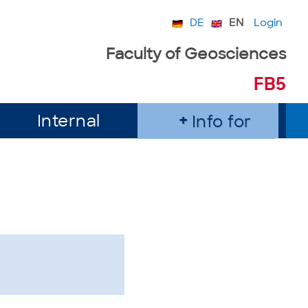
DE
EN
Login
Faculty of Geosciences
FB5
Internal
Info for