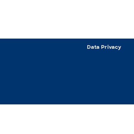
Data Privacy