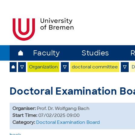
⌂
Faculty
Studies
R
⌂
▽
Organization
▽
doctoral committee
▽
D
Doctoral Examination Bo
Organiser:
Prof. Dr. Wolfgang Bach
Start Time:
07/02/2025 09:00
Category:
Doctoral Examination Board