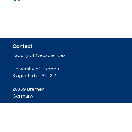
back
Contact
Faculty of Geosciences
University of Bremen
Klagenfurter Str. 2-4
28359 Bremen
Germany