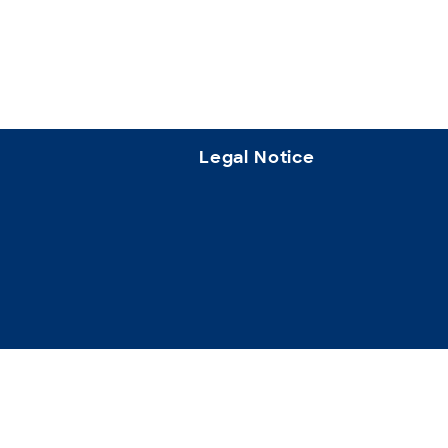
Legal Notice