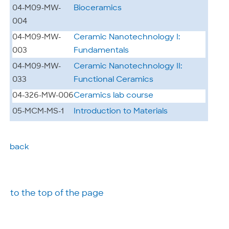
04-M09-MW-
Bioceramics
004
04-M09-MW-
Ceramic Nanotechnology I:
003
Fundamentals
04-M09-MW-
Ceramic Nanotechnology II:
033
Functional Ceramics
04-326-MW-006
Ceramics lab course
05-MCM-MS-1
Introduction to Materials
back
to the top of the page