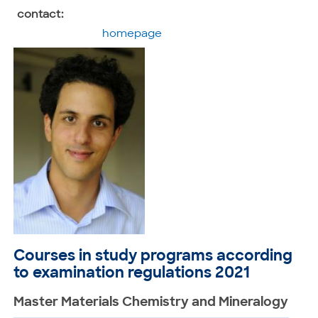
contact:
homepage
Courses in study programs according
to examination regulations 2021
Master Materials Chemistry and Mineralogy