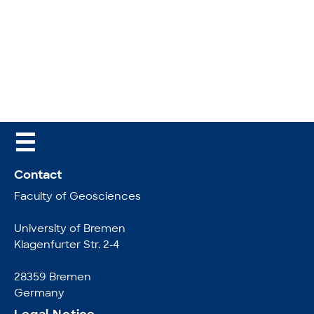
☰
Contact
Faculty of Geosciences
University of Bremen
Klagenfurter Str. 2-4
28359 Bremen
Germany