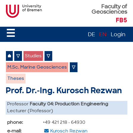
Faculty of
Geosciences
FB5
☰
DE
EN
Login
⌂
▽
Studies
▽
M.Sc. Marine Geosciences
▽
Theses
Prof. Dr.-Ing. Kurosch Rezwan
Professor
Faculty 04: Production Engineering
Lecturer (Professor)
phone:
+49 421 218 - 64930
e-mail:
Kurosch Rezwan