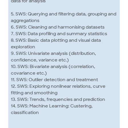
data for analysis
5. SWS: Querying and filtering data, grouping and
aggregations
6. SWS: Cleaning and harmonising datasets
7. SWS: Data profiling and summary statistics
8. SWS: Basic data plotting and visual data
exploration
9. SWS: Univariate analysis (distribution,
confidence, variance etc.)
10. SWS: Bi-variate analysis (correlation,
covariance etc.)
11. SWS: Outlier detection and treatment
12. SWS: Exploring nonlinear relations, curve
fitting and smoothing
13. SWS: Trends, frequencies and prediction
14. SWS: Machine Learning: Custering,
classification