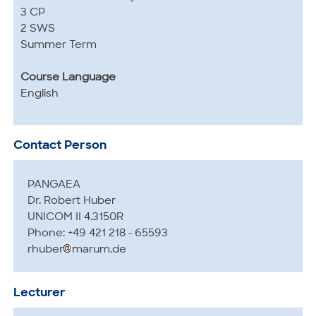
3 CP
2 SWS
Summer Term
Course Language
English
Contact Person
PANGAEA
Dr. Robert Huber
UNICOM II 4.3150R
Phone: +49 421 218 - 65593
rhuber
marum.de
Lecturer