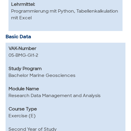
Lehrmittel:
Programmierung mit Python, Tabellenkalkulation
mit Excel
Basic Data
VAK-Number
05-BMG-GI1-2
Study Program
Bachelor Marine Geosciences
Module Name
Research Data Management and Analysis
Course Type
Exercise (E)
Second Year of Study