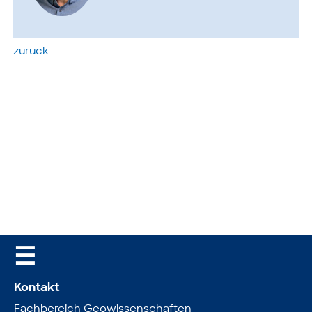
zurück
☰
Kontakt
Fachbereich Geowissenschaften