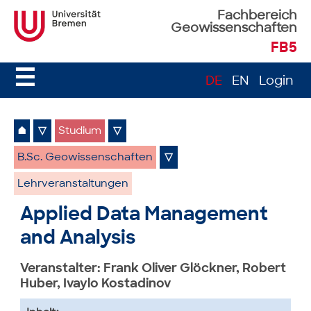
Fachbereich
Geowissenschaften
FB5
☰
DE
EN
Login
⌂
▽
Studium
▽
B.Sc. Geowissenschaften
▽
Lehrveranstaltungen
Applied Data Management
and Analysis
Veranstalter: Frank Oliver Glöckner, Robert
Huber, Ivaylo Kostadinov