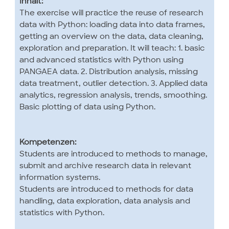
Inhalt:
The exercise will practice the reuse of research
data with Python: loading data into data frames,
getting an overview on the data, data cleaning,
exploration and preparation. It will teach: 1. basic
and advanced statistics with Python using
PANGAEA data. 2. Distribution analysis, missing
data treatment, outlier detection. 3. Applied data
analytics, regression analysis, trends, smoothing.
Basic plotting of data using Python.
Kompetenzen:
Students are introduced to methods to manage,
submit and archive research data in relevant
information systems.
Students are introduced to methods for data
handling, data exploration, data analysis and
statistics with Python.