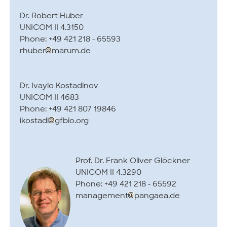
Dr. Robert Huber
UNICOM II 4.3150
Phone: +49 421 218 - 65593
rhuber
marum.de
Dr. Ivaylo Kostadinov
UNICOM II 4683
Phone: +49 421 807 19846
ikostadi
gfbio.org
Prof. Dr. Frank Oliver Glöckner
UNICOM II 4.3290
Phone: +49 421 218 - 65592
management
pangaea.de