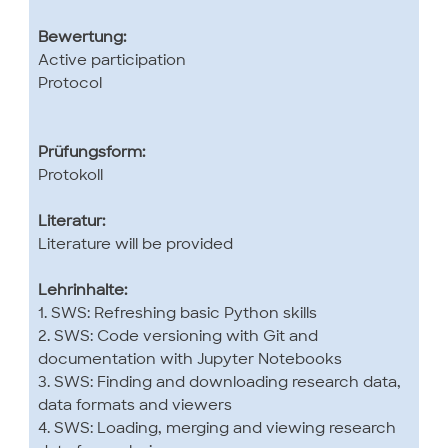
Bewertung:
Active participation
Protocol
Prüfungsform:
Protokoll
Literatur:
Literature will be provided
Lehrinhalte:
1. SWS: Refreshing basic Python skills
2. SWS: Code versioning with Git and
documentation with Jupyter Notebooks
3. SWS: Finding and downloading research data,
data formats and viewers
4. SWS: Loading, merging and viewing research