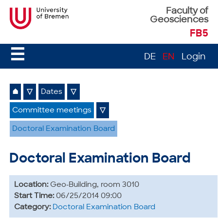
Faculty of
Geosciences
FB5
☰
DE
EN
Login
⌂
▽
Dates
▽
Committee meetings
▽
Doctoral Examination Board
Doctoral Examination Board
Location:
Geo-Building, room 3010
Start Time:
06/25/2014 09:00
Category:
Doctoral Examination Board