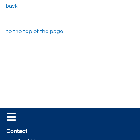
back
to the top of the page
☰
Contact