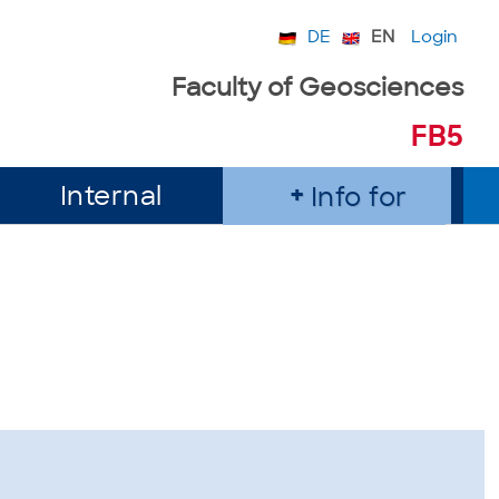
DE
EN
Login
Faculty of Geosciences
FB5
Internal
Info for