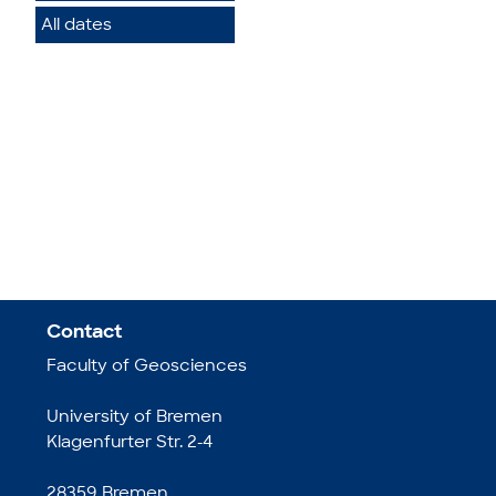
All dates
Contact
Faculty of Geosciences
University of Bremen
Klagenfurter Str. 2-4
28359 Bremen