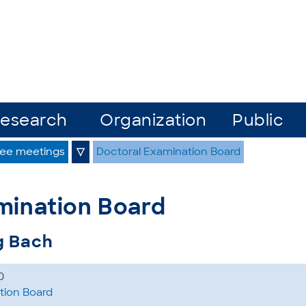
esearch
Organization
Public
ee meetings
▽
Doctoral Examination Board
mination Board
g Bach
0
tion Board