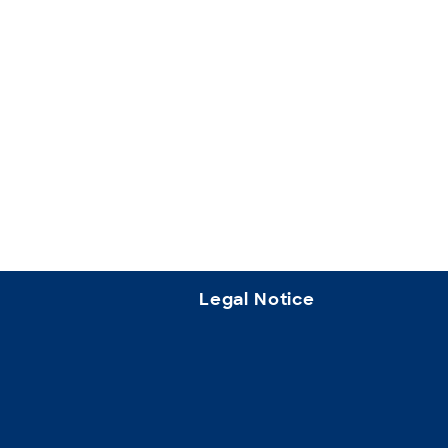
Legal Notice