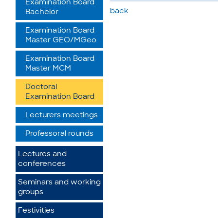
Examination Board
back
Bachelor
Examination Board
Master GEO/MGeo
Examination Board
Master MCM
Doctoral
Examination Board
Lecturers meetings
Professoral rounds
Lectures and
conferences
Seminars and working
groups
Festivities