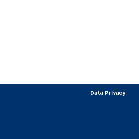
Data Privacy