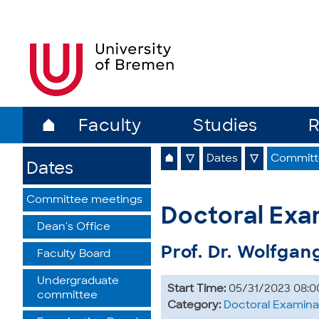
⌂
Faculty
Studies
R
⌂
▽
Dates
▽
Committ
Dates
Committee meetings
Doctoral Exa
Dean's Office
Prof. Dr. Wolfgan
Faculty Board
Undergraduate
Start Time:
05/31/2023 08:0
committee
Category:
Doctoral Examina