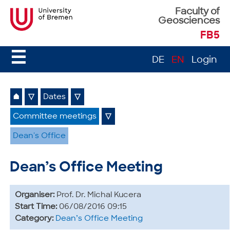
Faculty of
Geosciences
FB5
☰
DE
EN
Login
⌂
▽
Dates
▽
Committee meetings
▽
Dean's Office
Dean’s Office Meeting
Organiser:
Prof. Dr. Michal Kucera
Start Time:
06/08/2016 09:15
Category:
Dean’s Office Meeting