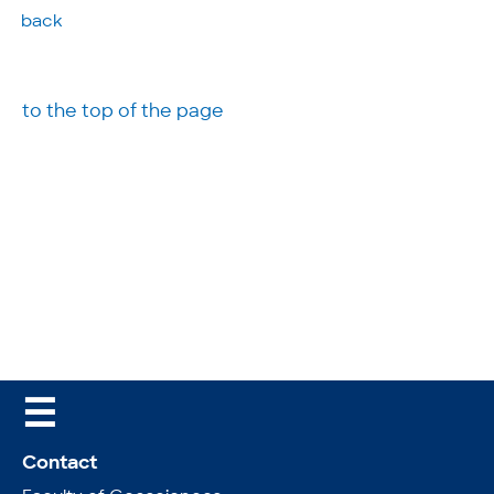
back
to the top of the page
☰
Contact