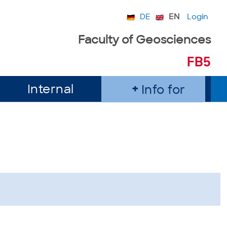
DE
EN
Login
Faculty of Geosciences
FB5
Internal
Info for