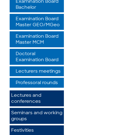
Examination Board
Bachelor
Examination Board
Master GEO/MGeo
Examination Board
Master MCM
Doctoral
Examination Board
Lecturers meetings
Professoral rounds
Lectures and
conferences
Seminars and working
groups
Festivities