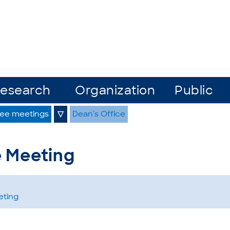
esearch
Organization
Public
ee meetings
▽
Dean's Office
e Meeting
eting