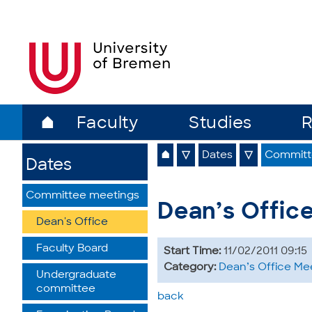
⌂
Faculty
Studies
R
⌂
▽
Dates
▽
Committ
Dates
Committee meetings
Dean’s Offic
Dean's Office
Faculty Board
Start Time:
11/02/2011 09:15
Category:
Dean’s Office Me
Undergraduate
committee
back