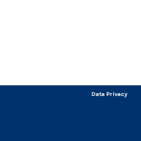
Data Privacy