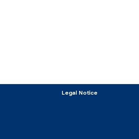
Legal Notice