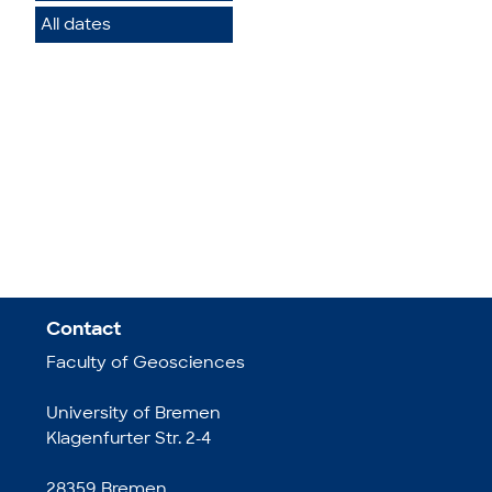
All dates
Contact
Faculty of Geosciences
University of Bremen
Klagenfurter Str. 2-4
28359 Bremen