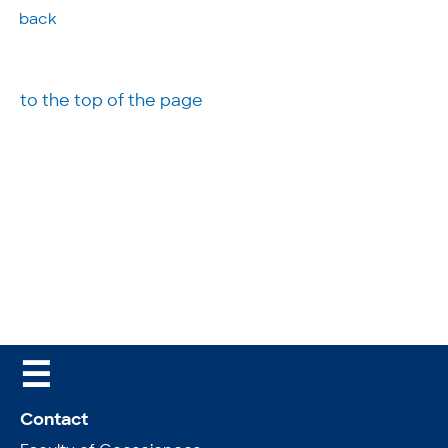
back
to the top of the page
☰
Contact