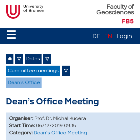
Faculty of
Geosciences
FB5
☰
DE
EN
Login
⌂
▽
Dates
▽
Committee meetings
▽
Dean's Office
Dean’s Office Meeting
Organiser:
Prof. Dr. Michal Kucera
Start Time:
06/12/2019 09:15
Category:
Dean’s Office Meeting