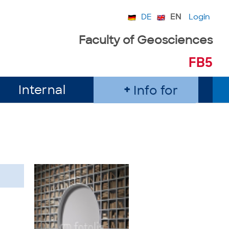
DE
EN
Login
Faculty of Geosciences
FB5
Internal
Info for