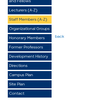
and Fellows
Lecturers (A-Z)
Staff Members (A-Z)
Organizational Groups
back
Honorary Members
Former Professors
Development History
Directions
Campus Plan
Site Plan
Contact