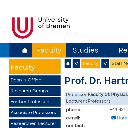
⌂
Faculty
Studies
Re
⌂
▽
Faculty
▽
Staff 
Faculty
Prof. Dr. Har
Dean´s Office
Research Groups
Professor
Faculty 01: Physic
Lecturer (Professor)
Further Professors
phone:
+49 421 
Associate Professors
e-mail:
Hart
Researcher, Lecturer
contact: