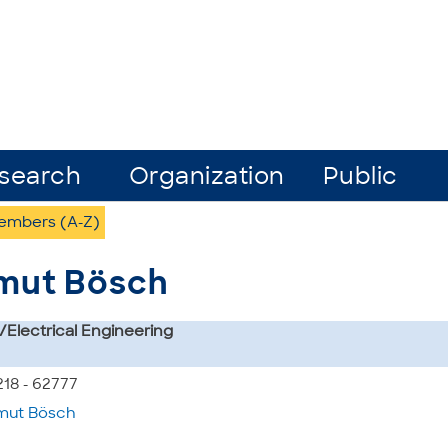
search
Organization
Public
Members (A-Z)
tmut Bösch
s/Electrical Engineering
218 - 62777
mut Bösch