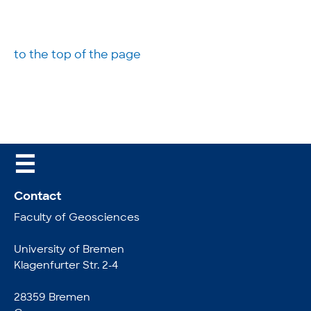
to the top of the page
☰
Contact
Faculty of Geosciences
University of Bremen
Klagenfurter Str. 2-4
28359 Bremen