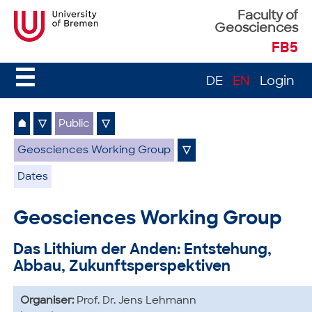
Faculty of
Geosciences
FB5
☰
DE
EN
Login
⌂
▽
Public
▽
Geosciences Working Group
▽
Dates
Geosciences Working Group
Das Lithium der Anden: Entstehung,
Abbau, Zukunftsperspektiven
Organiser:
Prof. Dr. Jens Lehmann