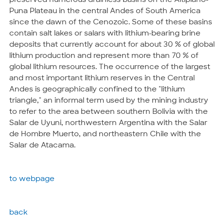
preserved numerous drainless basins on the Altiplano-
Puna Plateau in the central Andes of South America
since the dawn of the Cenozoic. Some of these basins
contain salt lakes or salars with lithium-bearing brine
deposits that currently account for about 30 % of global
lithium production and represent more than 70 % of
global lithium resources. The occurrence of the largest
and most important lithium reserves in the Central
Andes is geographically confined to the "lithium
triangle," an informal term used by the mining industry
to refer to the area between southern Bolivia with the
Salar de Uyuni, northwestern Argentina with the Salar
de Hombre Muerto, and northeastern Chile with the
Salar de Atacama.
to webpage
back