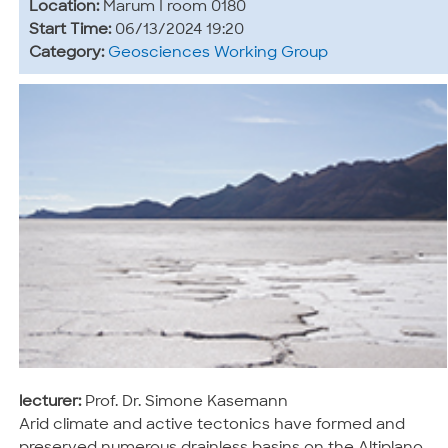
Location:
Marum I room 0180
Start Time:
06/13/2024 19:20
Category:
Geosciences Working Group
lecturer:
Prof. Dr. Simone Kasemann
Arid climate and active tectonics have formed and