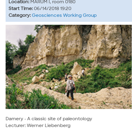
Location:
MARUM I, room 0180
Start Time:
06/14/2018 19:20
Category:
Geosciences Working Group
Damery - A classic site of paleontology
Lecturer: Werner Liebenberg