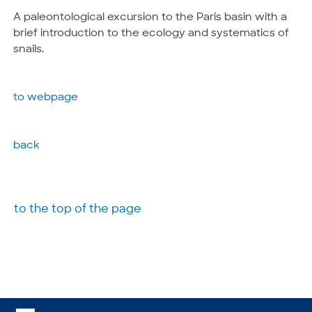
A paleontological excursion to the Paris basin with a
brief introduction to the ecology and systematics of
snails.
to webpage
back
to the top of the page