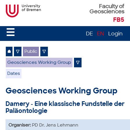
Faculty of
Geosciences
FB5
☰
DE
EN
Login
⌂
▽
Public
▽
Geosciences Working Group
▽
Dates
Geosciences Working Group
Damery - Eine klassische Fundstelle der
Paläontologie
Organiser:
PD Dr. Jens Lehmann