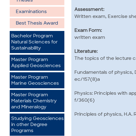
Theses
Assessment:
Examinations
Written exam, Exercise sh
Best Thesis Award
Exam Form:
Bachelor Program
written exam
Natural Sciences for
Sustainability
Literature:
The topics of the lecture 
Master Program
Applied Geosciences
Fundamentals of physics, D.
Master Program
ec/157(8)a
Marine Geosciences
Physics: Principles with ap
Master Program
f/360(6)
Materials Chemistry
and Mineralogy
Principles of physics, H.A.
Studying Geosciences
in other Degree
Programs