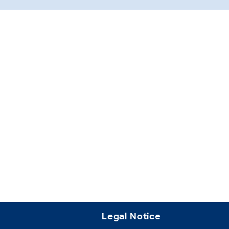
Legal Notice