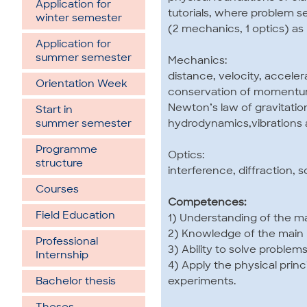
Application for
tutorials, where problem 
winter semester
(2 mechanics, 1 optics) as p
Application for
summer semester
Mechanics:
distance, velocity, accele
Orientation Week
conservation of momentum
Newton’s law of gravitation
Start in
hydrodynamics,vibrations
summer semester
Programme
Optics:
structure
interference, diffraction, s
Courses
Competences:
Field Education
1) Understanding of the m
2) Knowledge of the main p
Professional
3) Ability to solve problem
Internship
4) Apply the physical prin
experiments.
Bachelor thesis