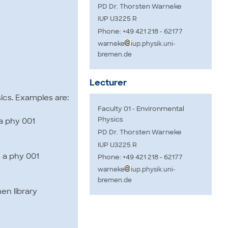
PD Dr. Thorsten Warneke
IUP U3225 R
Phone: +49 421 218 - 62177
warneke
iup.physik.uni-
bremen.de
Lecturer
ics. Examples are:
Faculty 01 - Environmental
Physics
 a phy 001
PD Dr. Thorsten Warneke
IUP U3225 R
2 a phy 001
Phone: +49 421 218 - 62177
warneke
iup.physik.uni-
bremen.de
en library