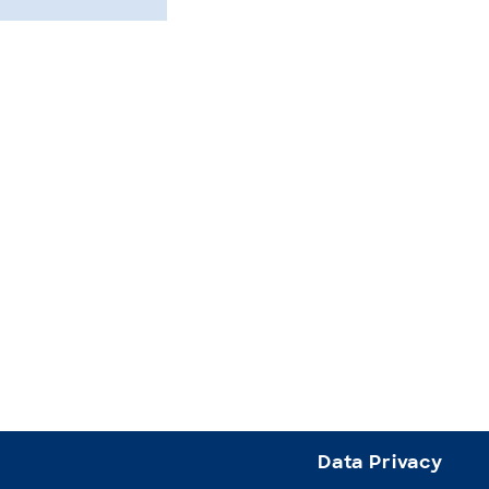
Data Privacy