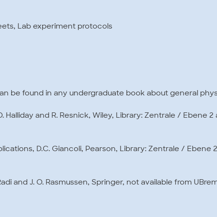
eets, Lab experiment protocols
can be found in any undergraduate book about general phys
 Halliday and R. Resnick, Wiley, Library: Zentrale / Ebene 2
plications, D.C. Giancoli, Pearson, Library: Zentrale / Ebene 
 Radi and J. O. Rasmussen, Springer, not available from UBrem