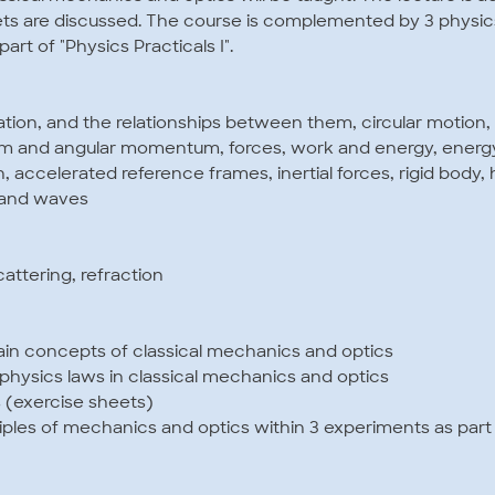
sets are discussed. The course is complemented by 3 physic
art of "Physics Practicals I".
ration, and the relationships between them, circular motion
 and angular momentum, forces, work and energy, energy
, accelerated reference frames, inertial forces, rigid body,
 and waves
cattering, refraction
ain concepts of classical mechanics and optics
hysics laws in classical mechanics and optics
s (exercise sheets)
ciples of mechanics and optics within 3 experiments as part 