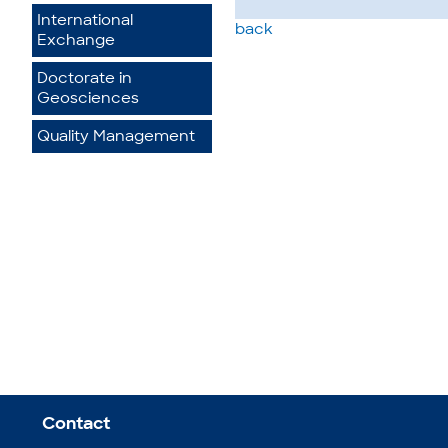
International
back
Exchange
Doctorate in
Geosciences
Quality Management
Contact