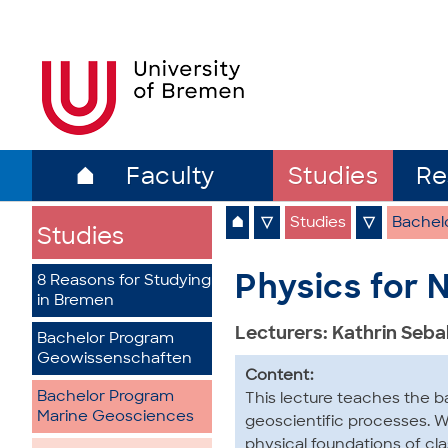
⌂
Faculty
Studies
Re
⌂
▽
Studies
▽
Bachel
Studies
Physics for N
8 Reasons for Studying
in Bremen
Lecturers: Kathrin Seb
Bachelor Program
Geowissenschaften
Content:
Bachelor Program
This lecture teaches the b
Marine Geosciences
geoscientific processes. Wi
physical foundations of cl