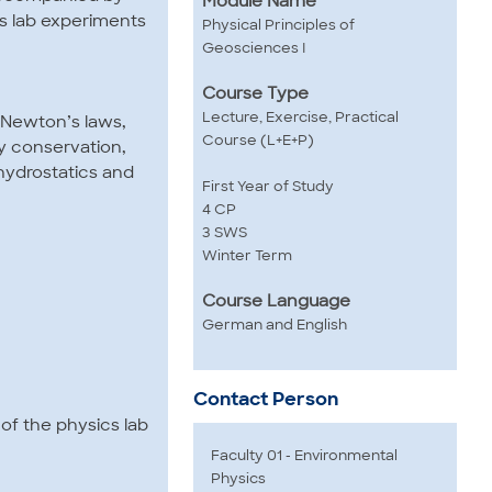
Module Name
s lab experiments
Physical Principles of
Geosciences I
Course Type
Lecture, Exercise, Practical
, Newton’s laws,
Course (L+E+P)
 conservation,
 hydrostatics and
First Year of Study
4 CP
3 SWS
Winter Term
Course Language
German and English
Contact Person
of the physics lab
Faculty 01 - Environmental
Physics