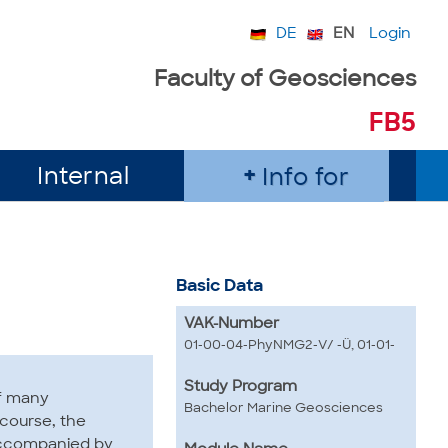
DE
EN
Login
Faculty of Geosciences
FB5
Internal
Info for
Basic Data
VAK-Number
01-00-04-PhyNMG2-V/ -Ü, 01-01-
Study Program
of many
Bachelor Marine Geosciences
 course, the
 accompanied by