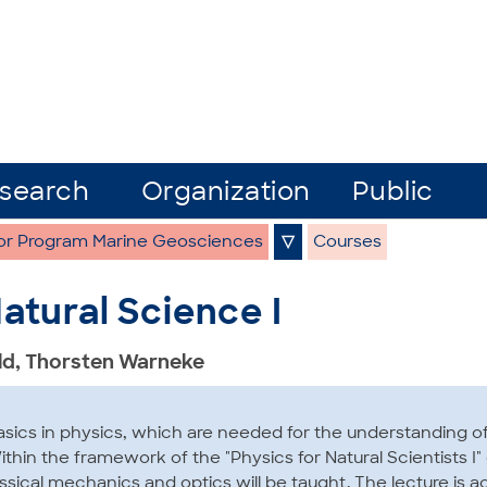
search
Organization
Public
or Program Marine Geosciences
▽
Courses
atural Science I
ald, Thorsten Warneke
asics in physics, which are needed for the understanding 
thin the framework of the "Physics for Natural Scientists I"
assical mechanics and optics will be taught. The lecture is