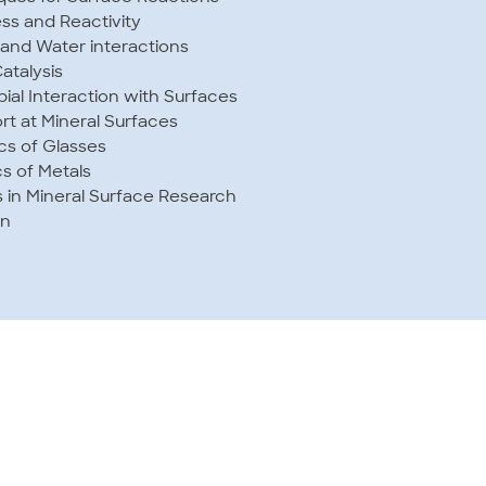
s and Reactivity
 and Water interactions
atalysis
bial Interaction with Surfaces
t at Mineral Surfaces
cs of Glasses
s of Metals
s in Mineral Surface Research
on