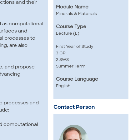
actions and their
Module Name
Minerals & Materials
l as computational
Course Type
surfaces and
Lecture (L)
cal processes to
ng, are also
First Year of Study
3 CP
2 SWS
Summer Term
ure, and propose
advancing
Course Language
English
ce processes and
Contact Person
ude:
nd computational