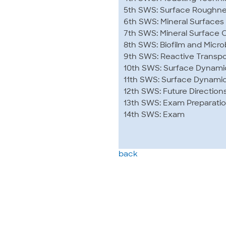
5th SWS: Surface Roughnes
6th SWS: Mineral Surfaces
7th SWS: Mineral Surface C
8th SWS: Biofilm and Micro
9th SWS: Reactive Transpor
10th SWS: Surface Dynami
11th SWS: Surface Dynamic
12th SWS: Future Direction
13th SWS: Exam Preparati
14th SWS: Exam
back