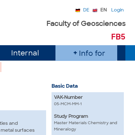
DE
EN
Login
Faculty of Geosciences
FB5
Internal
Info for
Basic Data
VAK-Number
05-MCM-MM-1
Study Program
Master Materials Chemistry and
ties and
Mineralogy
d metal surfaces