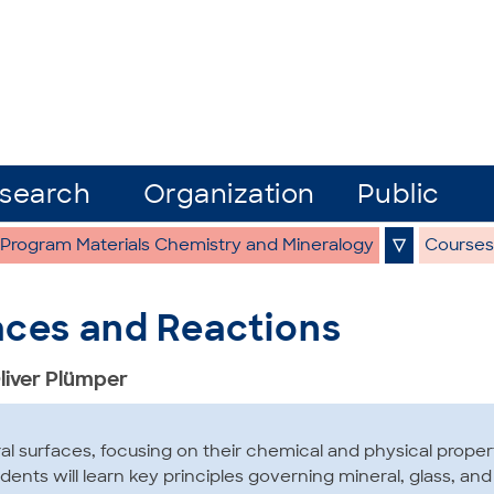
search
Organization
Public
 Program Materials Chemistry and Mineralogy
▽
Courses
aces and Reactions
Oliver Plümper
al surfaces, focusing on their chemical and physical proper
tudents will learn key principles governing mineral, glass, an