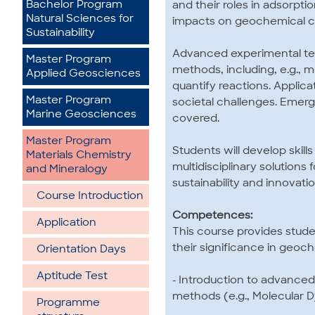
Bachelor Program
and their roles in adsorptio
Natural Sciences for
impacts on geochemical cy
Sustainability
Advanced experimental tec
Master Program
methods, including, e.g., 
Applied Geosciences
quantify reactions. Applica
Master Program
societal challenges. Emergi
Marine Geosciences
covered.
Master Program
Students will develop skills
Materials Chemistry
multidisciplinary solutions
and Mineralogy
sustainability and innovati
Course Introduction
Competences:
Application
This course provides stud
their significance in geo
Orientation Days
Aptitude Test
- Introduction to advance
methods (e.g., Molecular D
Programme