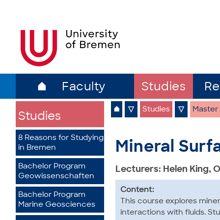
⌂
Faculty
Studies
Re
⌂
▽
Studies
▽
Master
Studies
8 Reasons for Studying
Mineral Surf
in Bremen
Bachelor Program
Lecturers: Helen King, 
Geowissenschaften
Content:
Bachelor Program
This course explores miner
Marine Geosciences
interactions with fluids. S