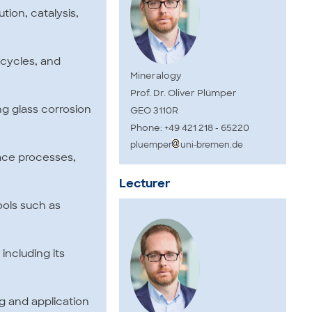
tion, catalysis,
 cycles, and
Mineralogy
Prof. Dr. Oliver Plümper
ing glass corrosion
GEO 3110R
Phone: +49 421 218 - 65220
pluemper
uni-bremen.de
rface processes,
Lecturer
tools such as
including its
ng and application