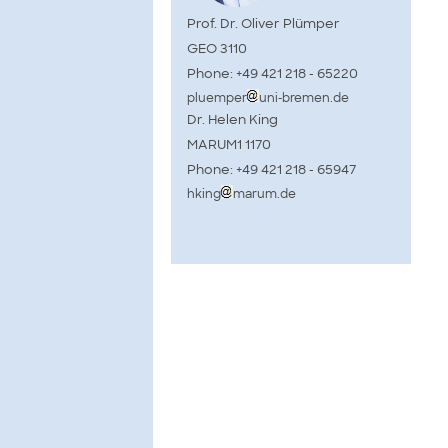
Prof. Dr. Oliver Plümper
GEO 3110
Phone: +49 421 218 - 65220
pluemper
uni-bremen.de
Dr. Helen King
MARUM1 1170
Phone: +49 421 218 - 65947
hking
marum.de