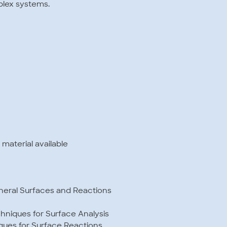
plex systems.
 material available
ineral Surfaces and Reactions
hniques for Surface Analysis
ques for Surface Reactions