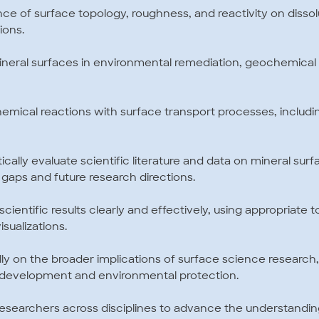
ce of surface topology, roughness, and reactivity on dissolu
ions.
f mineral surfaces in environmental remediation, geochemical
g chemical reactions with surface transport processes, includ
ritically evaluate scientific literature and data on mineral su
gaps and future research directions.
scientific results clearly and effectively, using appropriate 
sualizations.
ally on the broader implications of surface science research, 
e development and environmental protection.
h researchers across disciplines to advance the understandi