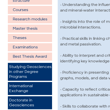
structure
- Understanding the influen
Courses
and mineral-water interact
Research modules
- Insights into the role o
microbial interactions.
Master thesis
Theses
- Practical skills in linkin
and metal passivation.
Examinations
- Ability to interpret and c
Best Thesis Award
identifying key knowledge 
Studying Geosciences
in other Degree
- Proficiency in presenting 
Programs
graphs, models, and data vi
International
- Capacity to reflect critic
Exchange
applications in sustainabl
Doctorate in
Geosciences
- Skills to collaborate wit