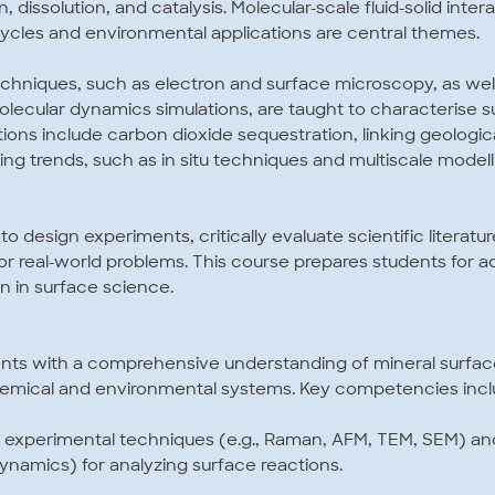
n, dissolution, and catalysis. Molecular-scale fluid-solid inter
cles and environmental applications are central themes.
hniques, such as electron and surface microscopy, as wel
molecular dynamics simulations, are taught to characterise 
tions include carbon dioxide sequestration, linking geologi
ng trends, such as in situ techniques and multiscale modelli
 to design experiments, critically evaluate scientific literat
 for real-world problems. This course prepares students for 
on in surface science.
ents with a comprehensive understanding of mineral surfa
chemical and environmental systems. Key competencies incl
d experimental techniques (e.g., Raman, AFM, TEM, SEM) a
ynamics) for analyzing surface reactions.