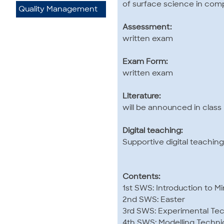
of surface science in com
Quality Management
Assessment:
written exam
Exam Form:
written exam
Literature:
will be announced in class
Digital teaching:
Supportive digital teaching
Contents:
1st SWS: Introduction to M
2nd SWS: Easter
3rd SWS: Experimental Tec
4th SWS: Modelling Techni