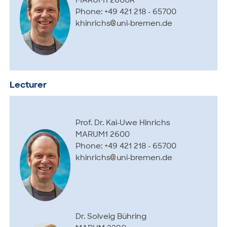
MARUM1 2600R
Phone: +49 421 218 - 65700
khinrichs
uni-bremen.de
Lecturer
Prof. Dr. Kai-Uwe Hinrichs
MARUM1 2600
Phone: +49 421 218 - 65700
khinrichs
uni-bremen.de
Dr. Solveig Bühring