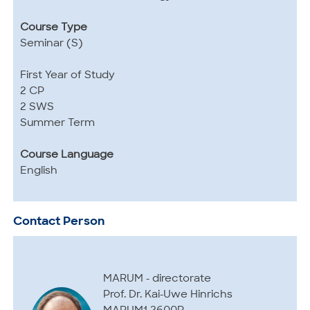
Course Type
Seminar (S)
First Year of Study
2 CP
2 SWS
Summer Term
Course Language
English
Contact Person
MARUM - directorate
Prof. Dr. Kai-Uwe Hinrichs