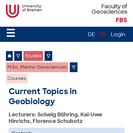
Faculty of
Geosciences
FB5
☰
DE
EN
Login
⌂
▽
Studies
▽
M.Sc. Marine Geosciences
▽
Courses
Current Topics in
Geobiology
Lecturers: Solveig Bühring, Kai-Uwe
Hinrichs, Florence Schubotz