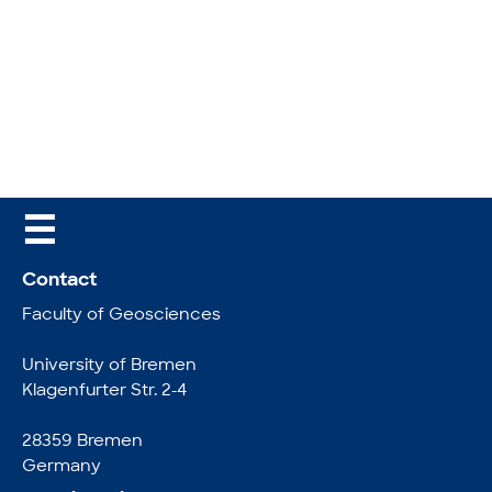
☰
Contact
Faculty of Geosciences
University of Bremen
Klagenfurter Str. 2-4
28359 Bremen
Germany