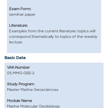
Exam Form:
seminar paper
Literature:
Examples from the current literature; topics will
correspond thematically to topics of the weekly
lecture.
Basic Data
VAK-Number
05-MMG-GB2-2
Study Program
Master Marine Geosciences
Module Name
Marine Molecular Geobiology