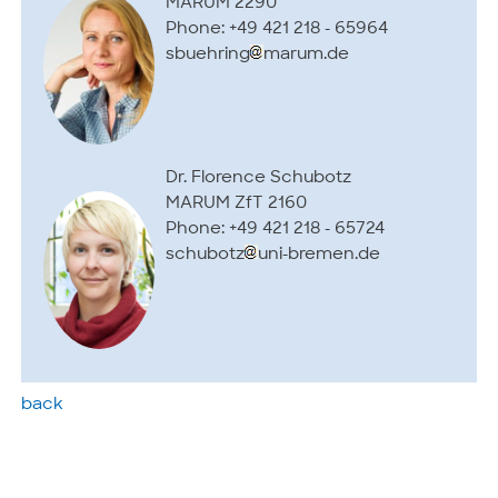
MARUM 2290
Phone: +49 421 218 - 65964
sbuehring
marum.de
Dr. Florence Schubotz
MARUM ZfT 2160
Phone: +49 421 218 - 65724
schubotz
uni-bremen.de
back