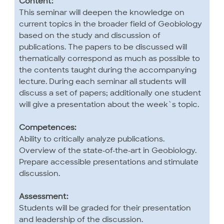
Content:
This seminar will deepen the knowledge on
current topics in the broader field of Geobiology
based on the study and discussion of
publications. The papers to be discussed will
thematically correspond as much as possible to
the contents taught during the accompanying
lecture. During each seminar all students will
discuss a set of papers; additionally one student
will give a presentation about the week`s topic.
Competences:
Ability to critically analyze publications.
Overview of the state-of-the-art in Geobiology.
Prepare accessible presentations and stimulate
discussion.
Assessment:
Students will be graded for their presentation
and leadership of the discussion.