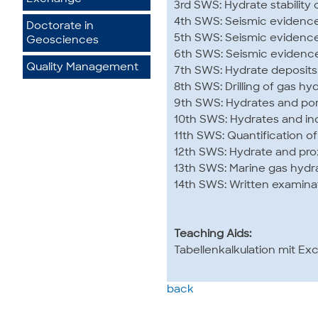
3rd SWS: Hydrate stability
4th SWS: Seismic evidence 
Doctorate in
5th SWS: Seismic evidence 
Geosciences
6th SWS: Seismic evidence 
Quality Management
7th SWS: Hydrate deposits
8th SWS: Drilling of gas hy
9th SWS: Hydrates and po
10th SWS: Hydrates and i
11th SWS: Quantification o
12th SWS: Hydrate and pro
13th SWS: Marine gas hydr
14th SWS: Written examina
Teaching Aids:
Tabellenkalkulation mit Exc
back