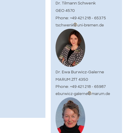
Dr. Tilmann Schwenk
GEO 4570
Phone: +49 421 218 - 65375
tschwenk
uni-bremen.de
Dr. Ewa Burwicz-Galerne
MARUM ZfT 4350
Phone: +49 421 218 - 65987
eburwicz-galerne
marum.de