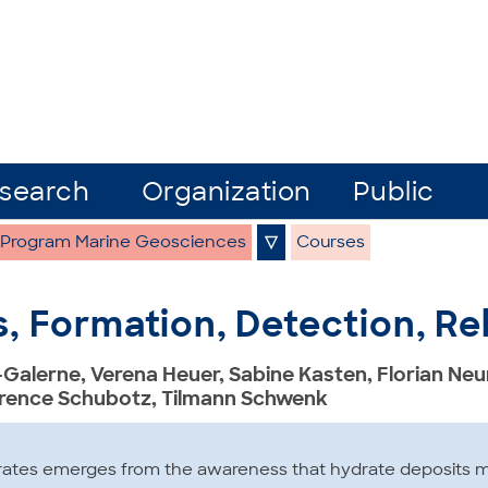
search
Organization
Public
 Program Marine Geosciences
▽
Courses
, Formation, Detection, R
-Galerne, Verena Heuer, Sabine Kasten, Florian N
orence Schubotz, Tilmann Schwenk
rates emerges from the awareness that hydrate deposits ma