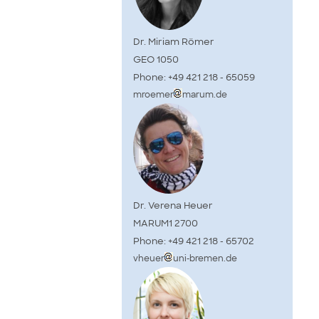
Dr. Miriam Römer
GEO 1050
Phone: +49 421 218 - 65059
mroemer
marum.de
Dr. Verena Heuer
MARUM1 2700
Phone: +49 421 218 - 65702
vheuer
uni-bremen.de