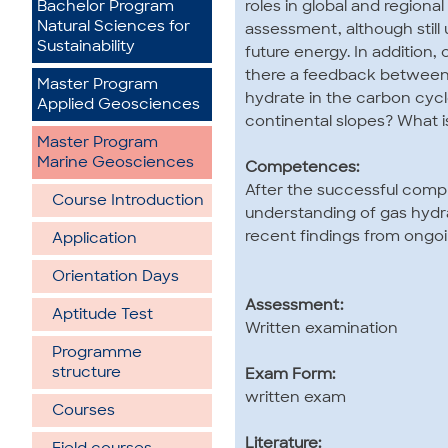
roles in global and region
Bachelor Program
Natural Sciences for
assessment, although still
Sustainability
future energy. In addition,
there a feedback between 
Master Program
hydrate in the carbon cycl
Applied Geosciences
continental slopes? What i
Master Program
Marine Geosciences
Competences:
After the successful compl
Course Introduction
understanding of gas hydra
recent findings from ongoi
Application
Orientation Days
Assessment:
Aptitude Test
Written examination
Programme
structure
Exam Form:
written exam
Courses
Literature: