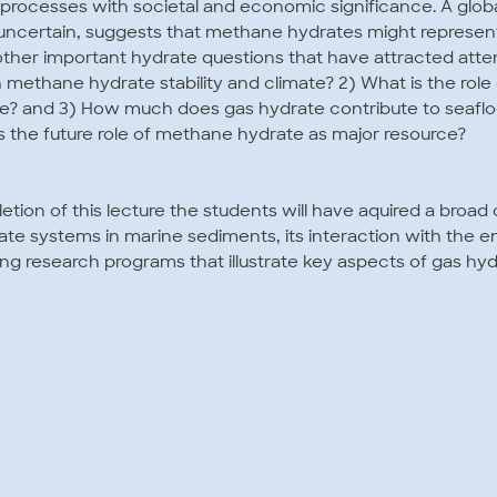
al processes with societal and economic significance. A glob
 uncertain, suggests that methane hydrates might represen
 other important hydrate questions that have attracted attent
methane hydrate stability and climate? 2) What is the rol
e? and 3) How much does gas hydrate contribute to seafloor
s the future role of methane hydrate as major resource?
etion of this lecture the students will have aquired a broa
te systems in marine sediments, its interaction with the 
ng research programs that illustrate key aspects of gas hy