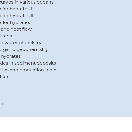
 curves in various oceans
for hydrates I
for hydrates II
for hydrates III
 and heat flow
drates
re water chemistry
norganic geochemistry
f hydrates
xies in sediment deposits
ates and production tests
tion
el