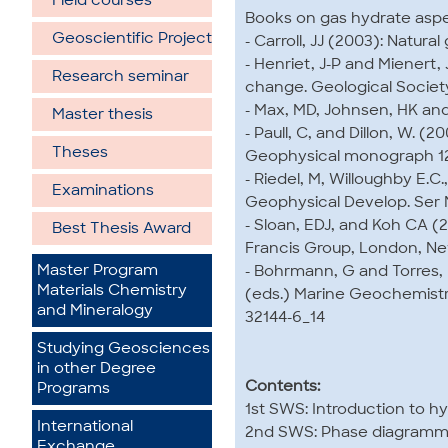
Field courses
Books on gas hydrate aspec
Geoscientific Project
- Carroll, JJ (2003): Natura
- Henriet, J-P and Mienert,
Research seminar
change. Geological Society
- Max, MD, Johnsen, HK and
Master thesis
- Paull, C, and Dillon, W. (
Theses
Geophysical monograph 12
- Riedel, M, Willoughby E.C
Examinations
Geophysical Develop. Ser N
- Sloan, EDJ, and Koh CA (2
Best Thesis Award
Francis Group, London, Ne
Master Program
- Bohrmann, G and Torres, 
Materials Chemistry
(eds.) Marine Geochemistry.
and Mineralogy
32144-6_14
Studying Geosciences
in other Degree
Contents:
Programs
1st SWS: Introduction to h
International
2nd SWS: Phase diagramms
Exchange