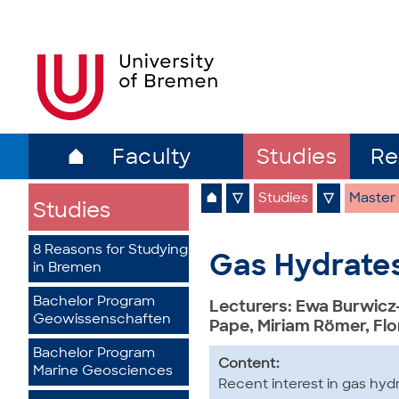
⌂
Faculty
Studies
Re
⌂
▽
Studies
▽
Master
Studies
8 Reasons for Studying
Gas Hydrates
in Bremen
Bachelor Program
Lecturers: Ewa Burwicz
Geowissenschaften
Pape, Miriam Römer, Fl
Bachelor Program
Content:
Marine Geosciences
Recent interest in gas hyd