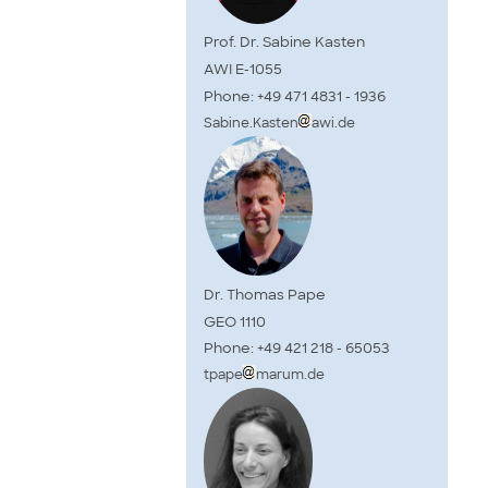
Prof. Dr. Sabine Kasten
AWI E-1055
Phone: +49 471 4831 - 1936
Sabine.Kasten
awi.de
Dr. Thomas Pape
GEO 1110
Phone: +49 421 218 - 65053
tpape
marum.de