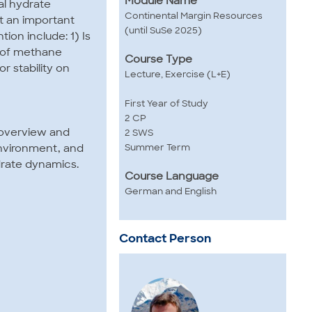
Module Name
al hydrate
Continental Margin Resources
t an important
(until SuSe 2025)
ion include: 1) Is
e of methane
Course Type
 stability on
Lecture, Exercise (L+E)
First Year of Study
2 CP
d overview and
2 SWS
Summer Term
environment, and
drate dynamics.
Course Language
German and English
Contact Person