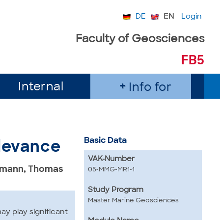
DE
EN
Login
Faculty of Geosciences
FB5
Internal
Info for
Basic Data
elevance
VAK-Number
eumann, Thomas
05-MMG-MR1-1
Study Program
Master Marine Geosciences
y play significant