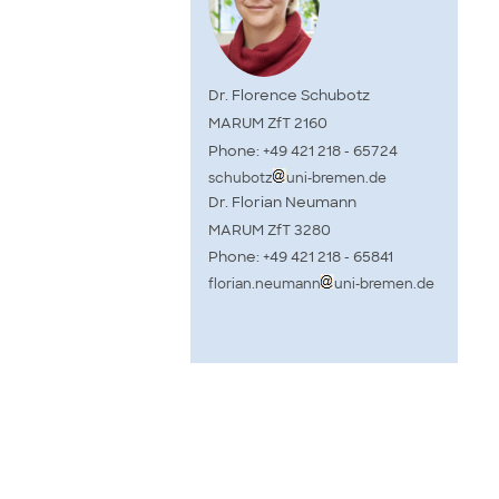
Dr. Florence Schubotz
MARUM ZfT 2160
Phone: +49 421 218 - 65724
schubotz
uni-bremen.de
Dr. Florian Neumann
MARUM ZfT 3280
Phone: +49 421 218 - 65841
florian.neumann
uni-bremen.de