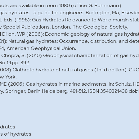
ts are available in room 1080 (office G. Bohrmann)
l gas hydrates - a guide for engineers. Burlington, Ma, Elsevi
 J, Eds. (1998): Gas Hydrates Relevance to World margin stab
 Special Publications. London, The Geological Society.
 Dillon, WP (2006): Economic geology of natural gas hydrat
2001): Natural gas hydrates: Occurrence, distribution, and det
4, American Geophysical Union.
., Chopra, S. (2010) Geophysical characterization of gas hy
o 14:pp. 392
008) Clathrate hydrate of natural gases (third edition). CRC
w York.
ME (2006) Gas hydrates in marine sediments. In: Schulz, H
 Springer, Berlin Heidelberg, 481-512. ISBN 3540321438 doi:
ydrates
 of hydrates