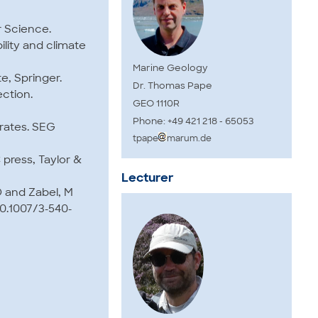
er Science.
ility and climate
Marine Geology
e, Springer.
Dr. Thomas Pape
ection.
GEO 1110R
Phone: +49 421 218 - 65053
drates. SEG
tpape
marum.de
 press, Taylor &
Lecturer
D and Zabel, M
10.1007/3-540-